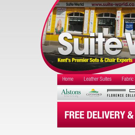
Home
Leather Suites
Fabric 