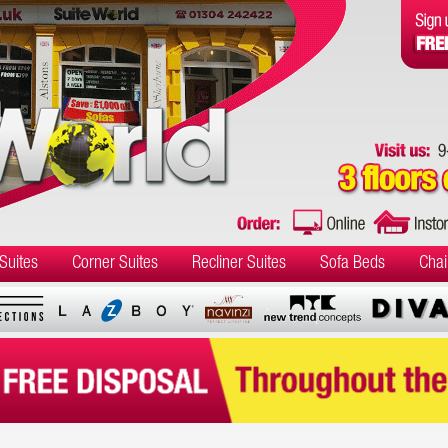
Suites
Corner Suites
Recliner Suites
Sofa Beds
Chai