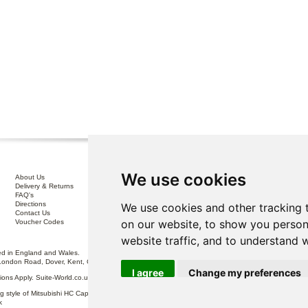
We use cookies
About Us
Interest Free Credit .
Delivery & Returns
100% No Risk Guarantee
FAQ's
Terms & Conditions
Directions
Privacy Policy
We use cookies and other tracking 
Contact Us
Disclaimer
on our website, to show you person
Voucher Codes
Sofa Care
website traffic, and to understand 
 in England and Wales.
London Road, Dover, Kent, CT17 0ST.
I agree
Change my preferences
itions Apply. Suite-World.co.uk Limited trading as Suite-World.co.uk is a credit broker and is Auth
g style of Mitsubishi HC Capital UK PLC, authorised and regulated by the Financial Conduct Autho
k