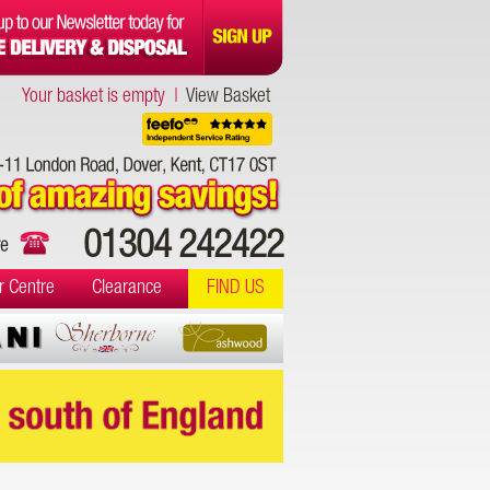
Your basket is empty |
View Basket
01304 242422
r Centre
Clearance
FIND US