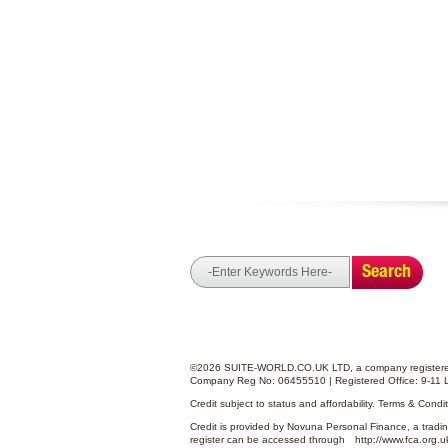
Search
©2026 SUITE-WORLD.CO.UK LTD, a company registered
Company Reg No: 06455510 | Registered Office: 9-11 
Credit subject to status and affordability. Terms & Cond
Credit is provided by Novuna Personal Finance, a tradin
register can be accessed through
http://www.fca.org.u