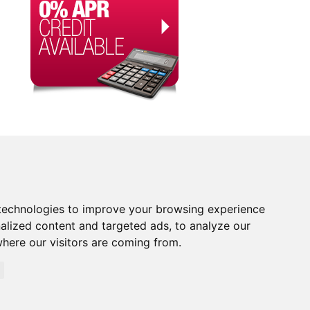
technologies to improve your browsing experience
alized content and targeted ads, to analyze our
where our visitors are coming from.
orised and Regulated by the Financial Conduct Authority.
rity. Financial Services Register no. 704348. The