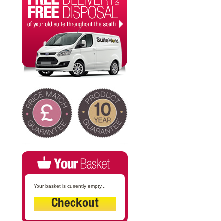
Your basket is currently empty...
Checkout