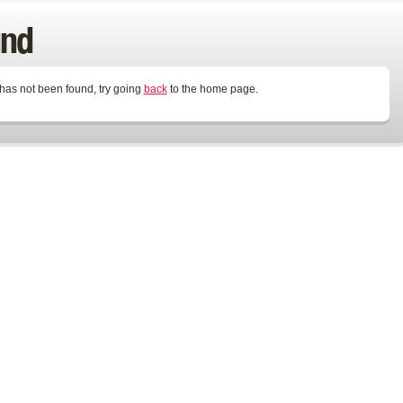
und
 has not been found, try going
back
to the home page.