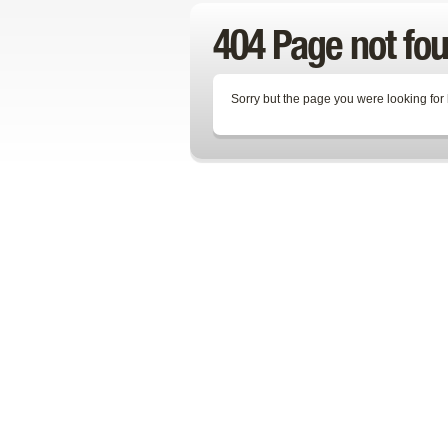
404 Page not fo
Sorry but the page you were looking for