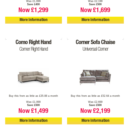
Was £1,699
Was £2,199
Save £400
Save £500
Now £1,299
Now £1,699
More Information
More Information
Como Right Hand
Corner Sofa Chaise
Corner Right Hand
Universal Corner
Buy this from as little as £35.88 a month
Buy this from as little as £52.64 a month
Was £1,999
Was £2,699
Save £500
Save £500
Now £1,499
Now £2,199
More Information
More Information