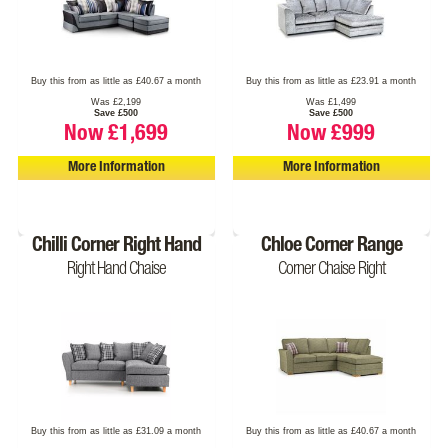
Buy this from as little as £40.67 a month
Buy this from as little as £23.91 a month
Was £2,199
Was £1,499
Save £500
Save £500
Now £1,699
Now £999
More Information
More Information
Chilli Corner Right Hand
Chloe Corner Range
Right Hand Chaise
Corner Chaise Right
Buy this from as little as £31.09 a month
Buy this from as little as £40.67 a month