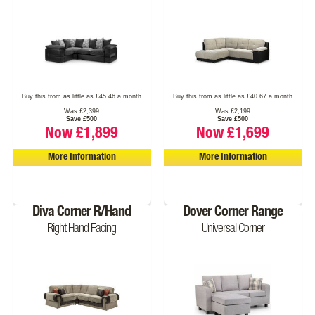
Buy this from as little as £45.46 a month
Buy this from as little as £40.67 a month
Was £2,399
Was £2,199
Save £500
Save £500
Now £1,899
Now £1,699
More Information
More Information
Diva Corner R/Hand
Dover Corner Range
Right Hand Facing
Universal Corner