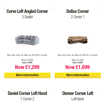
Curve Left Angled Corner
Dallas Corner
3 Seater
2 Corner 1
Buy this from as little as £31.09 a month
Buy this from as little as £40.67 a month
Was £1,699
Was £2,199
Save £400
Save £500
Now £1,299
Now £1,699
More Information
More Information
Daniel Corner Left Hand
Denver Corner Left
1 Corner 2
Left Hand