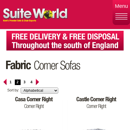
Menu
Fabric
Corner Sofas
1
2
3
4
Sort by:
Casa Corner Right
Castle Corner Right
Corner Right
Corner Right