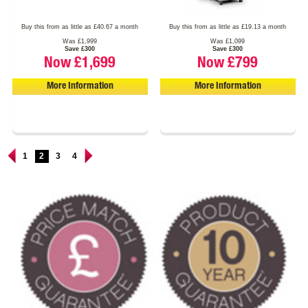
Buy this from as little as £40.67 a month
Buy this from as little as £19.13 a month
Was £1,999
Was £1,099
Save £300
Save £300
Now £1,699
Now £799
More Information
More Information
1
2
3
4