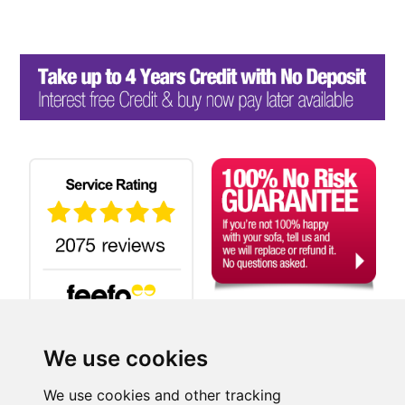
We use cookies
Search
We use cookies and other tracking