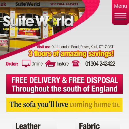
Menu
01304 242422