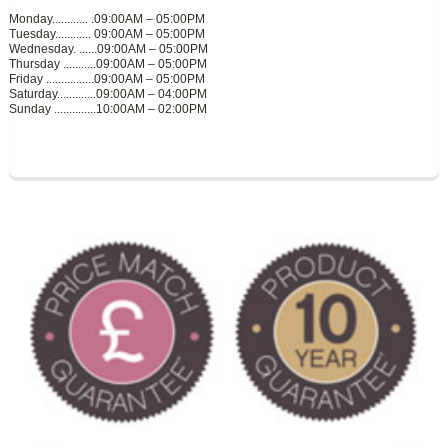
Monday............ .09:00AM – 05:00PM
Tuesday............ 09:00AM – 05:00PM
Wednesday. ......09:00AM – 05:00PM
Thursday ...........09:00AM – 05:00PM
Friday ................09:00AM – 05:00PM
Saturday.............09:00AM – 04:00PM
Sunday ..............10:00AM – 02:00PM