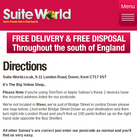
Menu
Directions
Suite-World.co.uk, 9-11 London Road, Dover, Kent CT17 0ST
It's The Big Yellow Shop..
Please Note
if you're using TomTom or Apple Satnav’s these 2 devices have
the incorrect address listed for our postcode.
We're not located in
River,
we’re just of Bridge Street in central Dover please
see map below. (Just enter Bridge Street Dover as your destination and then
turn right into London Road and you'll find us 100 yards further up on the right
hand side opposite the Bus Shelter)
All other Satnav's are correct just enter our postcode as normal and you'll
find us very easy.