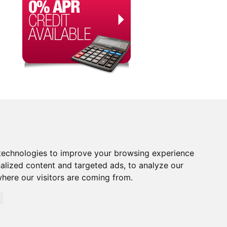
technologies to improve your browsing experience
alized content and targeted ads, to analyze our
where our visitors are coming from.
orised and Regulated by the Financial Conduct Authority.
rity. Financial Services Register no. 704348. The