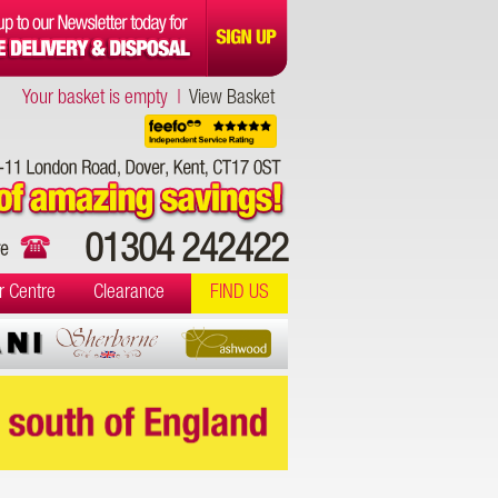
Your basket is empty |
View Basket
01304 242422
r Centre
Clearance
FIND US