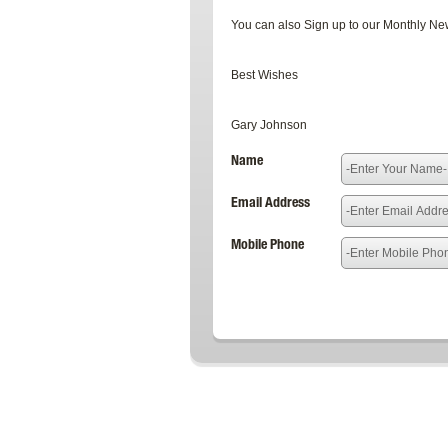
You can also Sign up to our Monthly News
Best Wishes
Gary Johnson
Name
Email Address
Mobile Phone