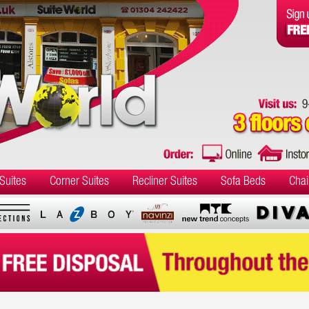
Suites
Corner Suites
Recliner Suites
Sofa Beds
Chai