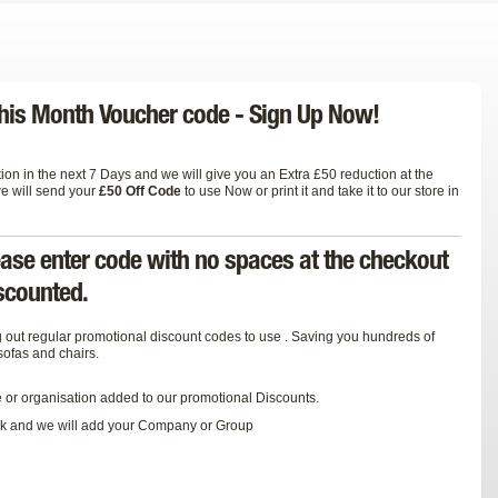
 This Month Voucher code -
Sign Up Now!
on in the next 7 Days and we will give you an Extra £50 reduction at the
we will send your
£50 Off Code
to use Now or print it and take it to our store in
ease enter code with no spaces at the checkout
iscounted.
 out regular promotional discount codes to use . Saving you hundreds of
sofas and chairs.
e or organisation added to our promotional Discounts.
k
and we will add your Company or Group