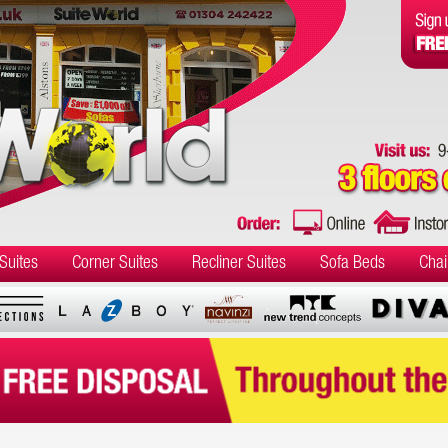
Suites
Corner Suites
Recliner Suites
Sofa Beds
Chai