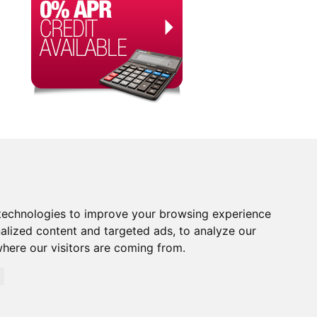
technologies to improve your browsing experience
alized content and targeted ads, to analyze our
where our visitors are coming from.
orised and Regulated by the Financial Conduct Authority.
rity. Financial Services Register no. 704348. The