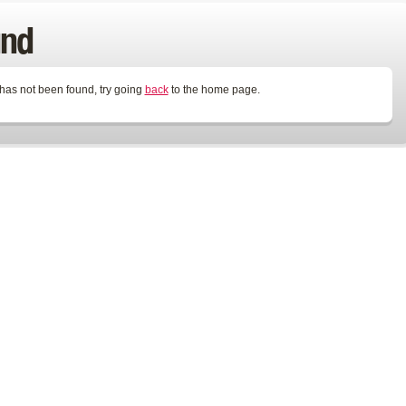
und
 has not been found, try going
back
to the home page.