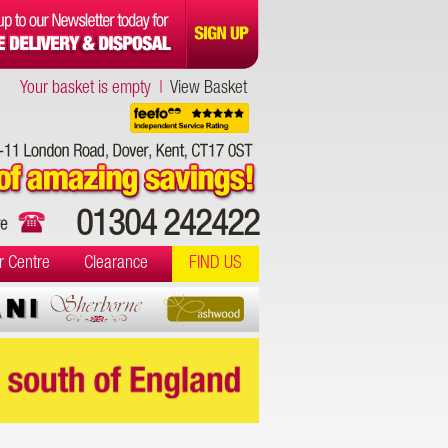
Your basket is empty |
View Basket
01304 242422
r Centre
Clearance
FIND US