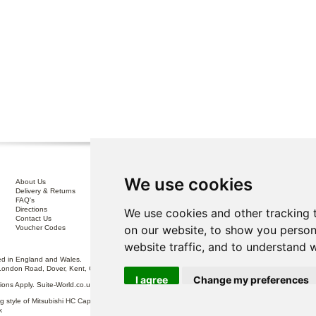
We use cookies
About Us
Interest Free Credit .
Delivery & Returns
100% No Risk Guarantee
FAQ's
Terms & Conditions
Directions
Privacy Policy
We use cookies and other tracking 
Contact Us
Disclaimer
on our website, to show you person
Voucher Codes
Sofa Care
website traffic, and to understand 
 in England and Wales.
London Road, Dover, Kent, CT17 0ST.
I agree
Change my preferences
itions Apply. Suite-World.co.uk Limited trading as Suite-World.co.uk is a credit broker and is Auth
g style of Mitsubishi HC Capital UK PLC, authorised and regulated by the Financial Conduct Autho
k