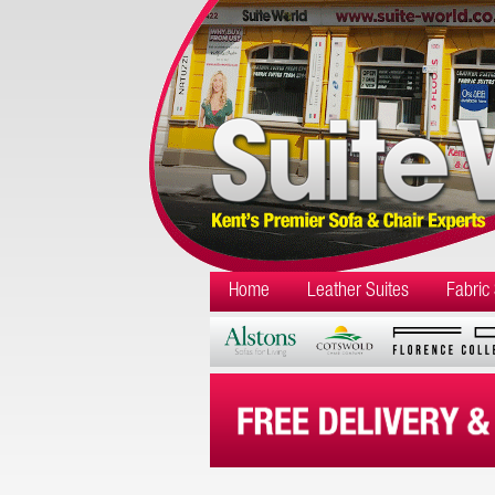
Home
Leather Suites
Fabric 