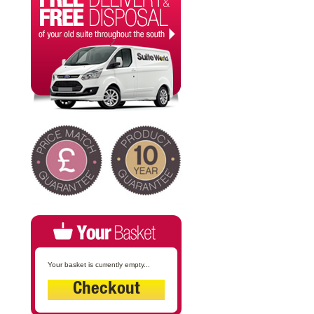
Your basket is currently empty...
Checkout