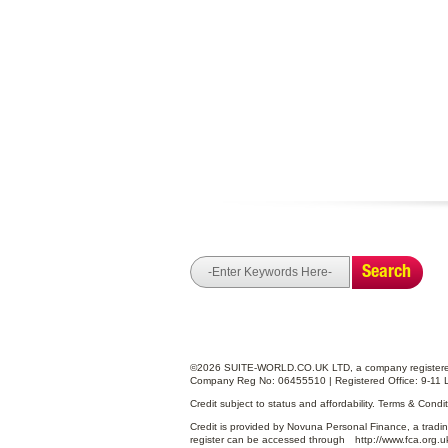
Search
©2026 SUITE-WORLD.CO.UK LTD, a company registered
Company Reg No: 06455510 | Registered Office: 9-11 
Credit subject to status and affordability. Terms & Cond
Credit is provided by Novuna Personal Finance, a tradin
register can be accessed through
http://www.fca.org.u