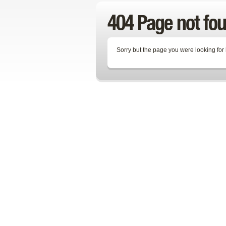
404 Page not fo
Sorry but the page you were looking for