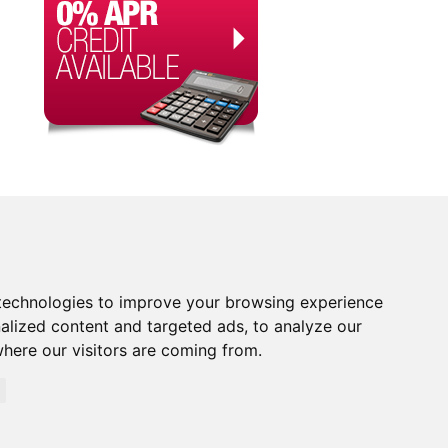
technologies to improve your browsing experience
alized content and targeted ads, to analyze our
where our visitors are coming from.
orised and Regulated by the Financial Conduct Authority.
rity. Financial Services Register no. 704348. The