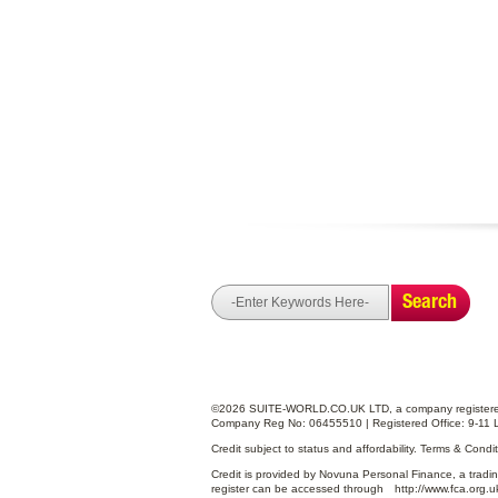
Search
©2026 SUITE-WORLD.CO.UK LTD, a company registered
Company Reg No: 06455510 | Registered Office: 9-11 
Credit subject to status and affordability. Terms & Cond
Credit is provided by Novuna Personal Finance, a tradin
register can be accessed through
http://www.fca.org.u