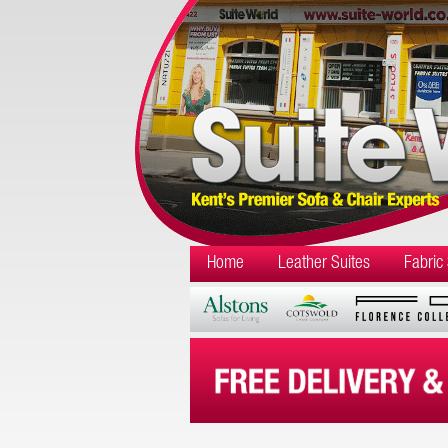
Home
Leather Suites
Fabric 