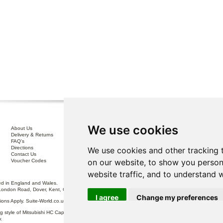
We use cookies
About Us
Interest Free Credit .
Delivery & Returns
100% No Risk Guarantee
FAQ's
Terms & Conditions
Directions
Privacy Policy
We use cookies and other tracking 
Contact Us
Disclaimer
on our website, to show you person
Voucher Codes
Sofa Care
website traffic, and to understand 
 in England and Wales.
London Road, Dover, Kent, CT17 0ST.
I agree
Change my preferences
itions Apply. Suite-World.co.uk Limited trading as Suite-World.co.uk is a credit broker and is Auth
g style of Mitsubishi HC Capital UK PLC, authorised and regulated by the Financial Conduct Autho
k