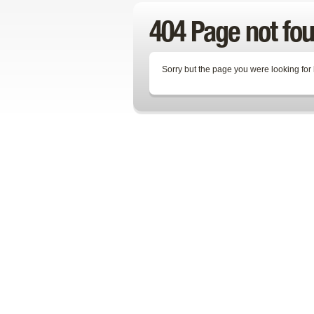
404 Page not fo
Sorry but the page you were looking for