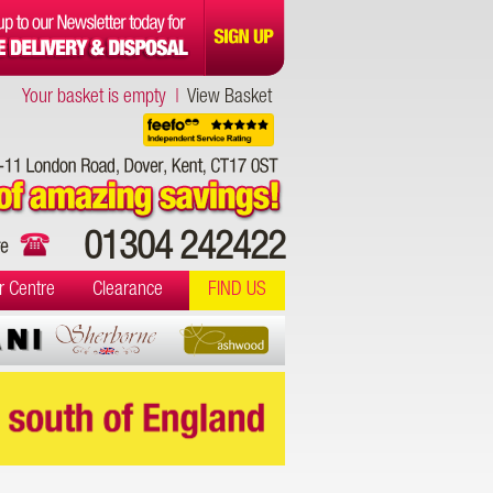
Your basket is empty |
View Basket
01304 242422
r Centre
Clearance
FIND US