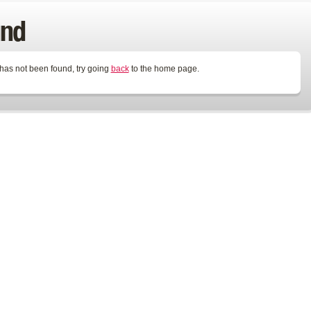
und
 has not been found, try going
back
to the home page.