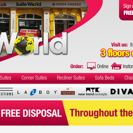
Suites
Corner Suites
Recliner Suites
Sofa Beds
Chai