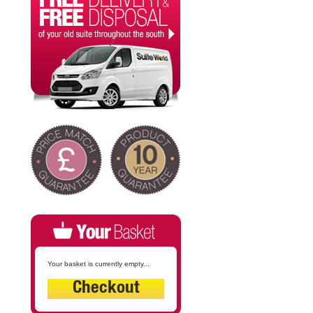
Your basket is currently empty...
Checkout