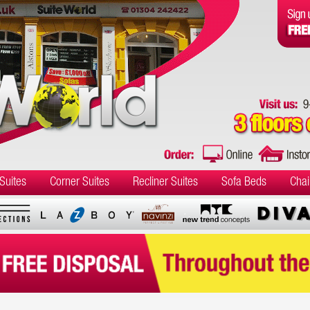
Suites
Corner Suites
Recliner Suites
Sofa Beds
Chai