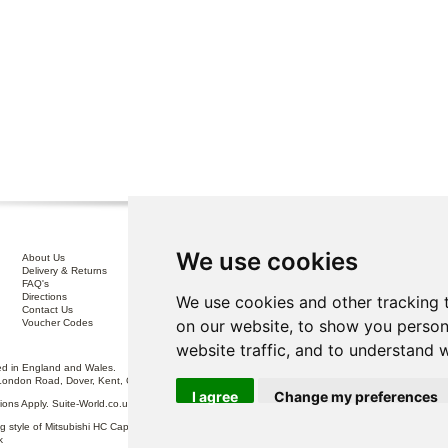
We use cookies
About Us
Interest Free Credit .
Delivery & Returns
100% No Risk Guarantee
FAQ's
Terms & Conditions
Directions
Privacy Policy
We use cookies and other tracking 
Contact Us
Disclaimer
on our website, to show you person
Voucher Codes
Sofa Care
website traffic, and to understand 
 in England and Wales.
London Road, Dover, Kent, CT17 0ST.
I agree
Change my preferences
itions Apply. Suite-World.co.uk Limited trading as Suite-World.co.uk is a credit broker and is Auth
g style of Mitsubishi HC Capital UK PLC, authorised and regulated by the Financial Conduct Autho
k