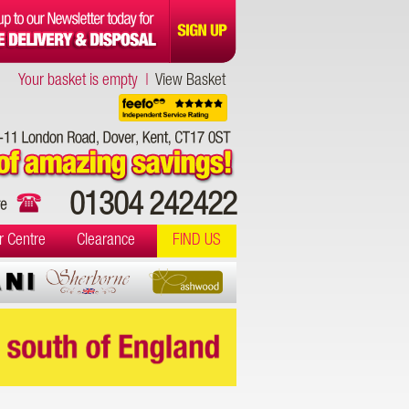
Your basket is empty |
View Basket
01304 242422
r Centre
Clearance
FIND US