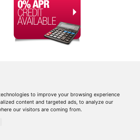
technologies to improve your browsing experience
alized content and targeted ads, to analyze our
where our visitors are coming from.
orised and Regulated by the Financial Conduct Authority.
rity. Financial Services Register no. 704348. The