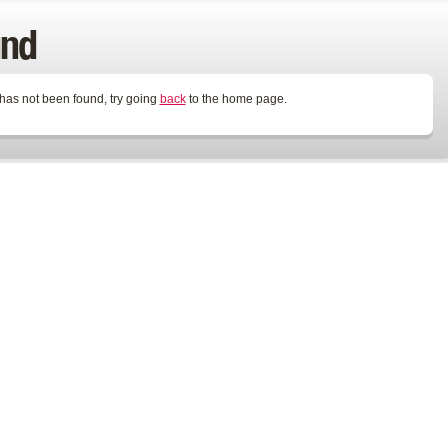
und
 has not been found, try going
back
to the home page.