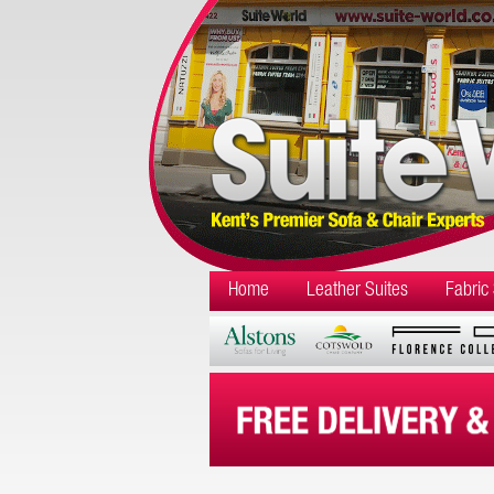
Home
Leather Suites
Fabric 