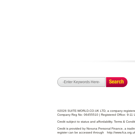
Search
©2026 SUITE-WORLD.CO.UK LTD, a company registered
Company Reg No: 06455510 | Registered Office: 9-11 
Credit subject to status and affordability. Terms & Cond
Credit is provided by Novuna Personal Finance, a tradin
register can be accessed through
http://www.fca.org.u