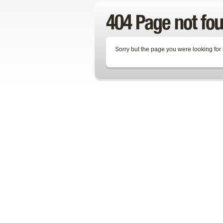
404 Page not fo
Sorry but the page you were looking for