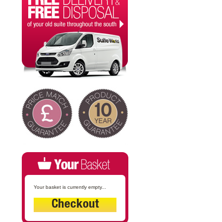
Your basket is currently empty...
Checkout