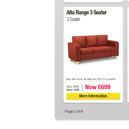
Alta Range 3 Seater
3 Seater
Buy this from as little as £16.73 a month
Now £699
Was £899
Save £200
More Information
Page 1 of 9