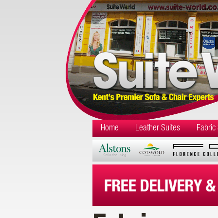
Home
Leather Suites
Fabric 