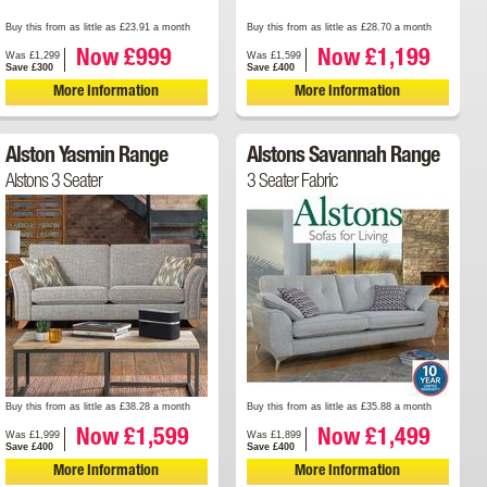
Buy this from as little as £23.91 a month
Buy this from as little as £28.70 a month
Now £999
Now £1,199
Was £1,299
Was £1,599
Save £300
Save £400
More Information
More Information
Alston Yasmin Range
Alstons Savannah Range
Alstons 3 Seater
3 Seater Fabric
Buy this from as little as £38.28 a month
Buy this from as little as £35.88 a month
Now £1,599
Now £1,499
Was £1,999
Was £1,899
Save £400
Save £400
More Information
More Information