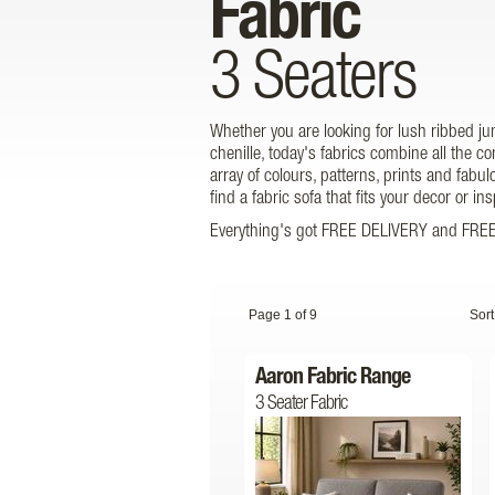
Fabric
3 Seaters
Whether you are looking for lush ribbed j
chenille, today's fabrics combine all the 
array of colours, patterns, prints and fabul
find a fabric sofa that fits your decor or i
Everything's got FREE DELIVERY and FREE 
Page 1 of 9
Sort
Aaron Fabric Range
3 Seater Fabric