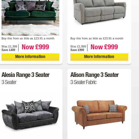
Buy this from as little as £23.91 a month
Buy this from as little as £23.91 a month
Now £999
Now £999
Was £1,399
Was £1,899
Save £400
Save £900
More Information
More Information
Alesia Range 3 Seater
Alison Range 3 Seater
3 Seater
3 Seater Fabric