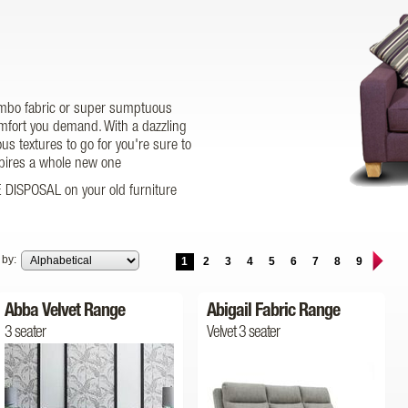
umbo fabric or super sumptuous
comfort you demand. With a dazzling
ous textures to go for you're sure to
nspires a whole new one
DISPOSAL on your old furniture
 by:
1
2
3
4
5
6
7
8
9
Abba Velvet Range
Abigail Fabric Range
3 seater
Velvet 3 seater