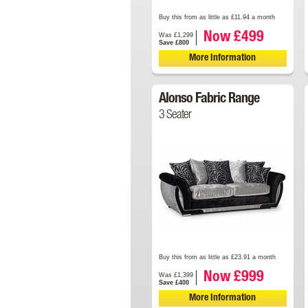
Buy this from as little as £11.94 a month
Now £499
Was £1,299
Save £800
More Information
Alonso Fabric Range
3 Seater
Buy this from as little as £23.91 a month
Now £999
Was £1,399
Save £400
More Information