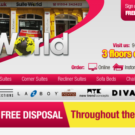
Suites
Corner Suites
Recliner Suites
Sofa Beds
Chai