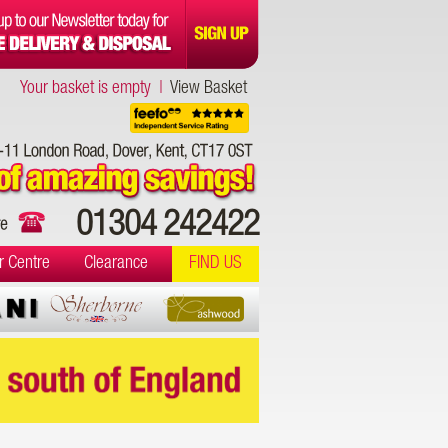
Your basket is empty |
View Basket
01304 242422
r Centre
Clearance
FIND US