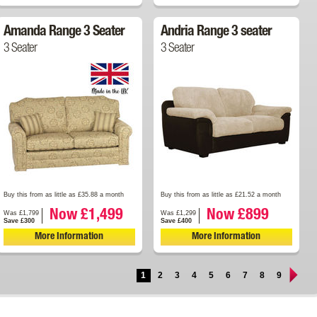
Amanda Range 3 Seater
Andria Range 3 seater
3 Seater
3 Seater
Buy this from as little as £35.88 a month
Buy this from as little as £21.52 a month
Now £1,499
Now £899
Was £1,799
Was £1,299
Save £300
Save £400
More Information
More Information
1
2
3
4
5
6
7
8
9