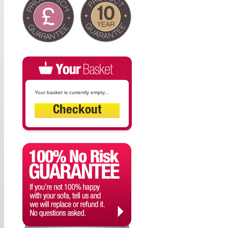
Your basket is currently empty...
Checkout