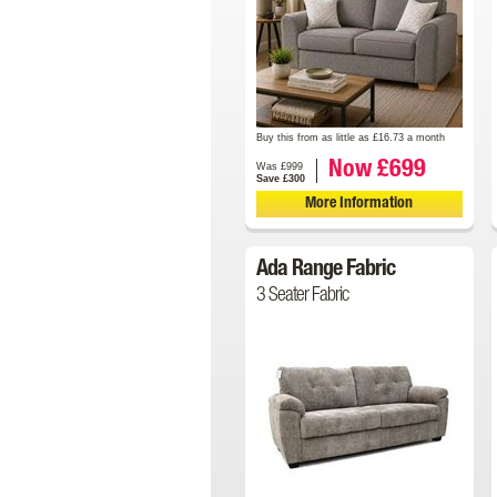
Buy this from as little as £16.73 a month
Now £699
Was £999
Save £300
More Information
Ada Range Fabric
3 Seater Fabric