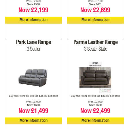
Was £2,699
Was £3,100
Save £500
Save £401
Now £2,199
Now £2,699
More Information
More Information
Park Lane Range
Parma Leather Range
3 Seater
3 Seater Static
Buy this from as little as £35.88 a month
Buy this from as little as £59.82 a month
Was £1,999
Was £2,999
Save £500
Save £500
Now £1,499
Now £2,499
More Information
More Information