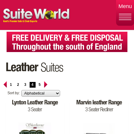
Menu
Leather
Suites
1
2
3
4
5
Sort by:
Lynton Leather Range
Marvin leather Range
3 Seater
3 Seater Recliner