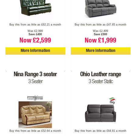
Buy this from as little as £62.21 a month
Buy this from as little as £47.85 a month
Was £2,999
Was £2,499
Save £400
Save £500
Now £2,599
Now £1,999
More Information
More Information
Nina Range 3 seater
Ohio Leather range
3 Seater
3 Seater Static
Buy this from as little as £52.64 a month
Buy this from as little as £64.61 a month