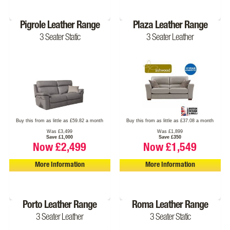
Pigrole Leather Range
Plaza Leather Range
3 Seater Static
3 Seater Leather
Buy this from as little as £59.82 a month
Buy this from as little as £37.08 a month
Was £3,499
Was £1,899
Save £1,000
Save £350
Now £2,499
Now £1,549
More Information
More Information
Porto Leather Range
Roma Leather Range
3 Seater Leather
3 Seater Static