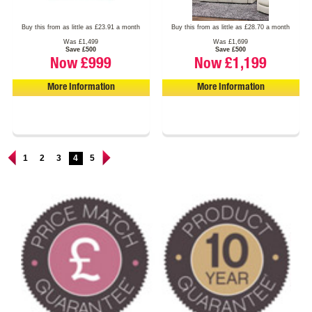
Buy this from as little as £23.91 a month
Buy this from as little as £28.70 a month
Was £1,499
Was £1,699
Save £500
Save £500
Now £999
Now £1,199
More Information
More Information
1
2
3
4
5