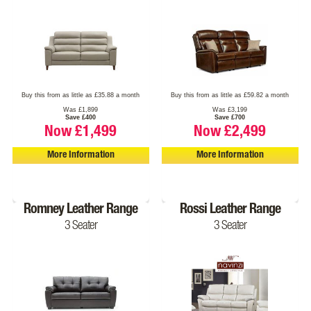
Buy this from as little as £35.88 a month
Buy this from as little as £59.82 a month
Was £1,899
Was £3,199
Save £400
Save £700
Now £1,499
Now £2,499
More Information
More Information
Romney Leather Range
Rossi Leather Range
3 Seater
3 Seater