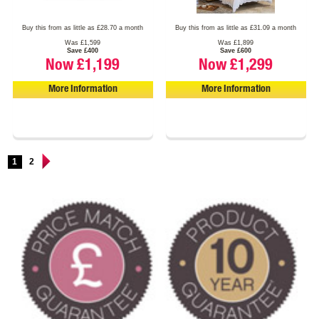
Buy this from as little as £28.70 a month
Buy this from as little as £31.09 a month
Was £1,599
Was £1,899
Save £400
Save £600
Now £1,199
Now £1,299
More Information
More Information
1
2