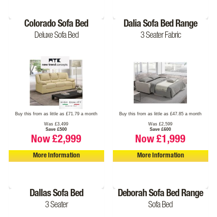
Colorado Sofa Bed
Dalia Sofa Bed Range
Deluxe Sofa Bed
3 Seater Fabric
Buy this from as little as £71.79 a month
Buy this from as little as £47.85 a month
Was £3,499
Was £2,599
Save £500
Save £600
Now £2,999
Now £1,999
More Information
More Information
Dallas Sofa Bed
Deborah Sofa Bed Range
3 Seater
Sofa Bed