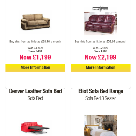
Buy this from as little as £28.70 a month
Buy this from as little as £52.64 a month
Was £1,599
Was £2,899
Save £400
Save £700
Now £1,199
Now £2,199
More Information
More Information
Denver Leather Sofa Bed
Eliot Sofa Bed Range
Sofa Bed
Sofa Bed 3 Seater