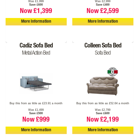
Was £1,999
Was £2,999
Save £600
Save £400
Now £1,399
Now £2,599
More Information
More Information
Cadiz Sofa Bed
Colleen Sofa Bed
Metal Action Bed
Sofa Bed
Buy this from as little as £23.91 a month
Buy this from as little as £52.64 a month
Was £1,499
Was £2,799
Save £500
Save £600
Now £999
Now £2,199
More Information
More Information