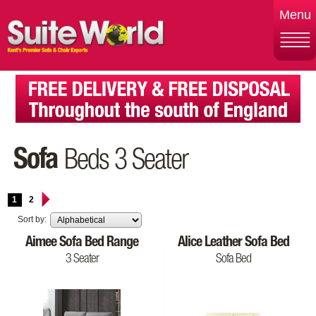
Menu
Sofa
Beds 3 Seater
1
2
Sort by:
Aimee Sofa Bed Range
Alice Leather Sofa Bed
3 Seater
Sofa Bed