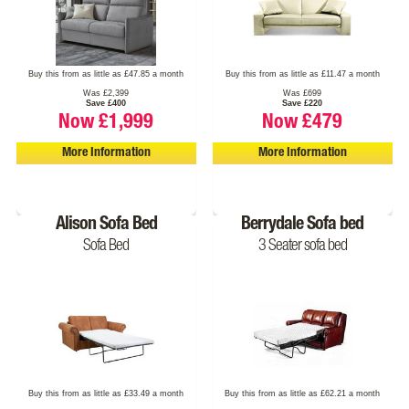
Buy this from as little as £47.85 a month
Buy this from as little as £11.47 a month
Was £2,399
Was £699
Save £400
Save £220
Now £1,999
Now £479
More Information
More Information
Alison Sofa Bed
Berrydale Sofa bed
Sofa Bed
3 Seater sofa bed
Buy this from as little as £33.49 a month
Buy this from as little as £62.21 a month