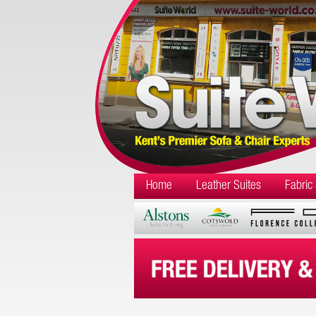
Home
Leather Suites
Fabric 