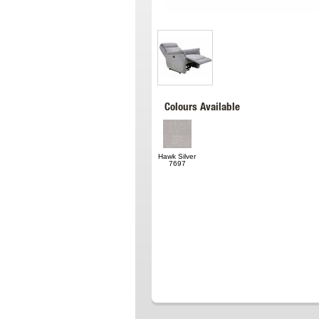
Colours Available
Hawk Silver
7697