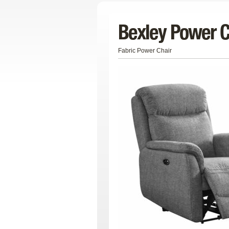
Bexley Power C
Fabric Power Chair