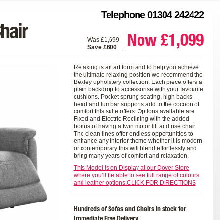
Telephone 01304 242422
hair
Now £1,099
Was £1,699
Save £600
Relaxing is an art form and to help you achieve
the ultimate relaxing position we recommend the
Bexley upholstery collection. Each piece offers a
plain backdrop to accessorise with your favourite
cushions. Pocket sprung seating, high backs,
head and lumbar supports add to the cocoon of
comfort this suite offers. Options available are
Fixed and Electric Reclining with the added
bonus of having a twin motor lift and rise chair.
The clean lines offer endless opportunities to
enhance any interior theme whether it is modern
or contemporary this will blend effortlessly and
bring many years of comfort and relaxation.
This Model is on Display at our Dover Store
where you’ll be able to see full range of colours
and leather options.CLICK FOR DIRECTIONS
Hundreds of Sofas and Chairs in stock for
Immediate Free Delivery