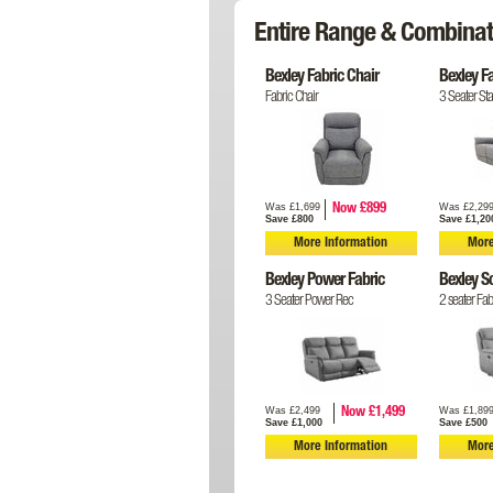
Entire Range & Combinat
Bexley Fabric Chair
Bexley F
Fabric Chair
3 Seater Sta
Was £1,699
Was £2,29
Now £899
Save £800
Save £1,20
More Information
More
Bexley Power Fabric
Bexley S
3 Seater Power Rec
2 seater Fab
Was £2,499
Was £1,89
Now £1,499
Save £1,000
Save £500
More Information
More