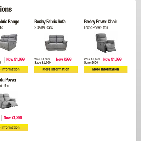
ions
abric Range
Bexley Fabric Sofa
Bexley Power Chair
tic
2 Seater Static
Fabric Power Chair
9
Was £1,999
Was £1,699
Now £1,099
Now £999
Now £1,099
0
Save £1,000
Save £600
 Information
More Information
More Information
ofa Power
ric Rec
9
Now £1,399
 Information