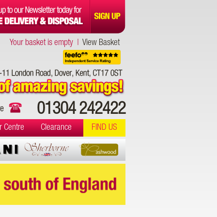
Your basket is empty |
View Basket
01304 242422
r Centre
Clearance
FIND US