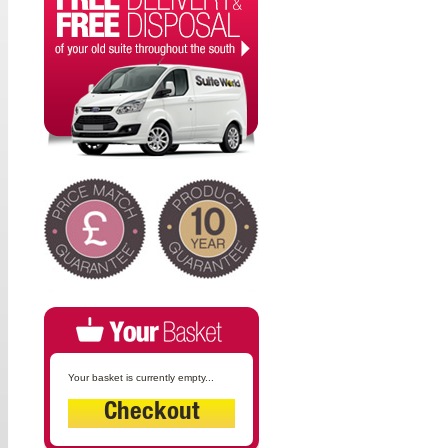
Your basket is currently empty...
Checkout