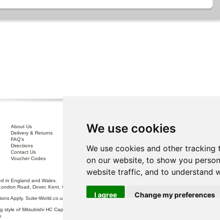
We use cookies
About Us
Interest Free Credit .
Delivery & Returns
100% No Risk Guarantee
FAQ's
Terms & Conditions
Directions
Privacy Policy
We use cookies and other tracking 
Contact Us
Disclaimer
on our website, to show you person
Voucher Codes
Sofa Care
website traffic, and to understand 
 in England and Wales.
London Road, Dover, Kent, CT17 0ST.
I agree
Change my preferences
itions Apply. Suite-World.co.uk Limited trading as Suite-World.co.uk is a credit broker and is Auth
g style of Mitsubishi HC Capital UK PLC, authorised and regulated by the Financial Conduct Autho
k