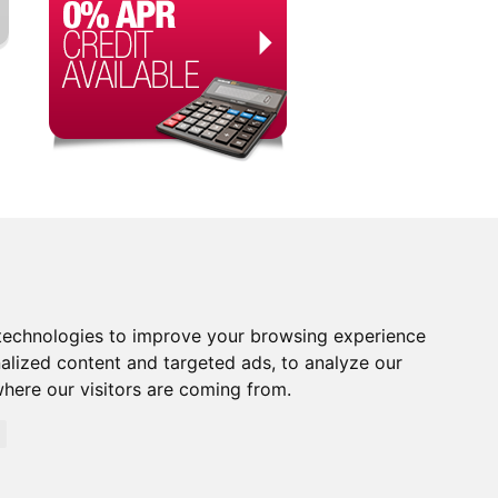
technologies to improve your browsing experience
alized content and targeted ads, to analyze our
where our visitors are coming from.
orised and Regulated by the Financial Conduct Authority.
rity. Financial Services Register no. 704348. The