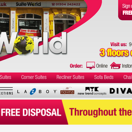
Suites
Corner Suites
Recliner Suites
Sofa Beds
Chai