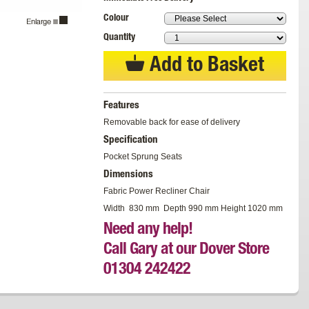
Colour
Quantity
Add to Basket
Features
Removable back for ease of delivery
Specification
Pocket Sprung Seats
Dimensions
Fabric Power Recliner Chair
Width 830 mm Depth 990 mm Height 1020 mm
Need any help!
Call Gary at our Dover Store
01304 242422