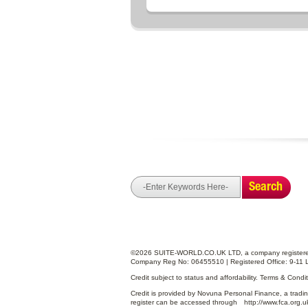
Search
©2026 SUITE-WORLD.CO.UK LTD, a company registered
Company Reg No: 06455510 | Registered Office: 9-11 
Credit subject to status and affordability. Terms & Cond
Credit is provided by Novuna Personal Finance, a tradin
register can be accessed through
http://www.fca.org.u