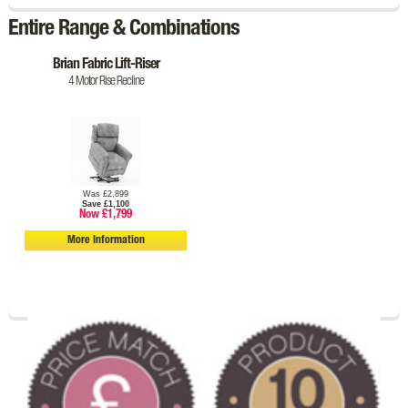
Entire Range & Combinations
Brian Fabric Lift-Riser
4 Motor Rise Recline
Was £2,899
Save £1,100
Now £1,799
More Information