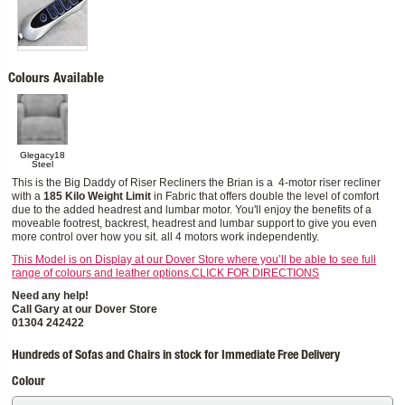
Colours Available
Glegacy18
Steel
This is the Big Daddy of Riser Recliners the Brian is a 4-motor riser recliner
with a
185 Kilo Weight Limit
in Fabric that offers double the level of comfort
due to the added headrest and lumbar motor. You'll enjoy the benefits of a
moveable footrest, backrest, headrest and lumbar support to give you even
more control over how you sit. all 4 motors work independently.
This Model is on Display at our Dover Store where you’ll be able to see full
range of colours and leather options.CLICK FOR DIRECTIONS
Need any help!
Call Gary at our Dover Store
01304 242422
Hundreds of Sofas and Chairs in stock for Immediate Free Delivery
Colour