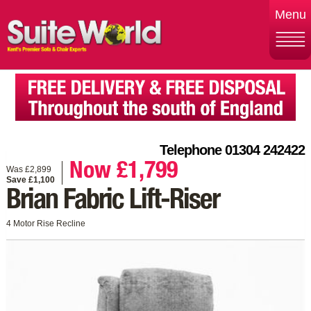
Menu
Telephone 01304 242422
Now £1,799
Was £2,899
Save £1,100
Brian Fabric Lift-Riser
4 Motor Rise Recline