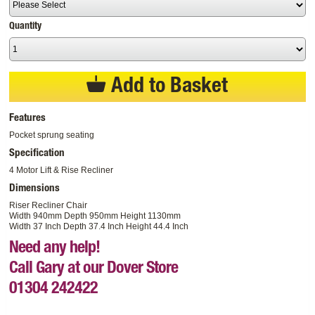
Quantity
Add to Basket
Features
Pocket sprung seating
Specification
4 Motor Lift & Rise Recliner
Dimensions
Riser Recliner Chair
Width 940mm Depth 950mm Height 1130mm
Width 37 Inch Depth 37.4 Inch Height 44.4 Inch
Need any help!
Call Gary at our Dover Store
01304 242422