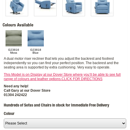
Colours Available
G23816
G23818
Moss
Blue
A dual motor riser recliner that lets you adjust the backrest and footrest
independently so you can find your perfect position. The backrest and the
seating area is supported by extra cushioning. Very easy to operate.
This Model is on Display at our Dover Store where you’ll be able to see full
range of colours and leather options.CLICK FOR DIRECTIONS
Need any help!
Call Gary at our Dover Store
01304 242422
Hundreds of Sofas and Chairs in stock for Immediate Free Delivery
Colour