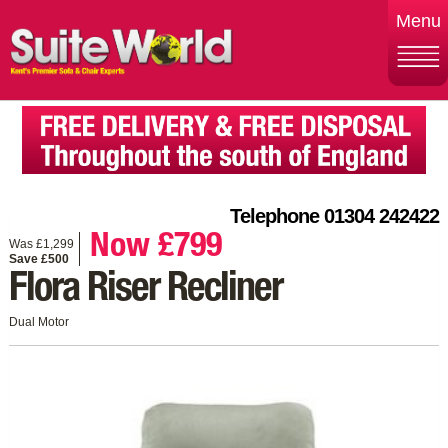
Menu
Telephone 01304 242422
Now £799
Was £1,299
Save £500
Flora Riser Recliner
Dual Motor