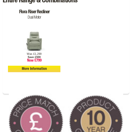
Entire Range & Combinations
Flora Riser Recliner
Dual Motor
Was £1,299
Save £500
Now £799
More Information