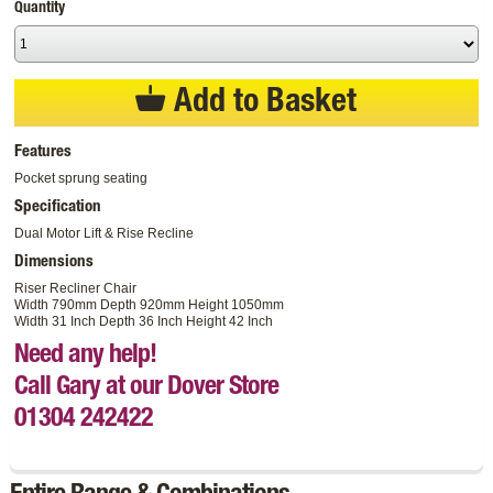
Quantity
Add to Basket
Features
Pocket sprung seating
Specification
Dual Motor Lift & Rise Recline
Dimensions
Riser Recliner Chair
Width 790mm Depth 920mm Height 1050mm
Width 31 Inch Depth 36 Inch Height 42 Inch
Need any help!
Call Gary at our Dover Store
01304 242422