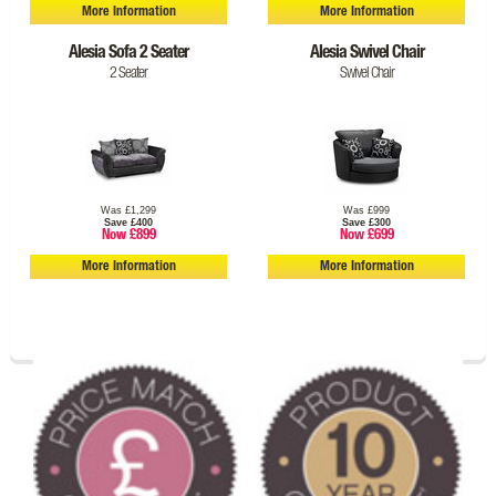
More Information
More Information
Alesia Sofa 2 Seater
Alesia Swivel Chair
2 Seater
Swivel Chair
Was £1,299
Was £999
Save £400
Save £300
Now £899
Now £699
More Information
More Information