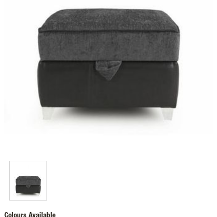
Colours Available