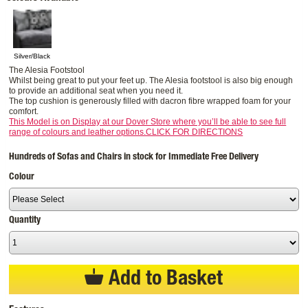
Silver/Black
The Alesia Footstool
Whilst being great to put your feet up. The Alesia footstool is also big enough
to provide an additional seat when you need it.
The top cushion is generously filled with dacron fibre wrapped foam for your
comfort.
This Model is on Display at our Dover Store where you’ll be able to see full
range of colours and leather options.CLICK FOR DIRECTIONS
Hundreds of Sofas and Chairs in stock for Immediate Free Delivery
Colour
Quantity
Add to Basket