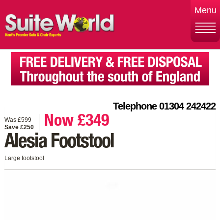
Menu
Telephone 01304 242422
Now £349
Was £599
Save £250
Alesia Footstool
Large footstool