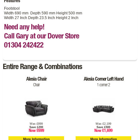
Features
Footstool
Width 690 mm Depth 590 mm Height 500 mm
Width 27 Inch Depth 23.5 Inch Height 2 Inch
Need any help!
Call Gary at our Dover Store
01304 242422
Entire Range & Combinations
Alesia Chair
Alesia Corner Left Hand
Chair
1 corner 2
Was £899
Was £2,199
Save £200
Save £500
Now £699
Now £1,699
More Information
More Information