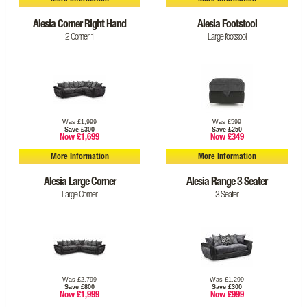
Alesia Corner Right Hand
Alesia Footstool
2 Corner 1
Large footstool
Was £1,999
Was £599
Save £300
Save £250
Now £1,699
Now £349
More Information
More Information
Alesia Large Corner
Alesia Range 3 Seater
Large Corner
3 Seater
Was £2,799
Was £1,299
Save £800
Save £300
Now £1,999
Now £999