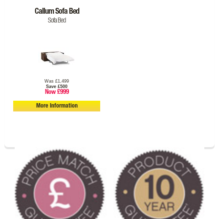
Callum Sofa Bed
Sofa Bed
Was £1,499
Save £500
Now £999
More Information