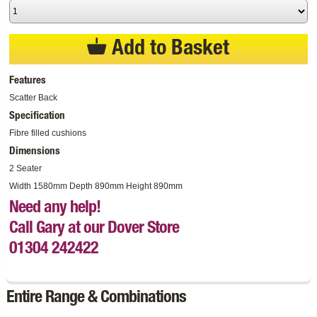
Add to Basket
Features
Scatter Back
Specification
Fibre filled cushions
Dimensions
2 Seater
Width 1580mm Depth 890mm Height 890mm
Need any help!
Call Gary at our Dover Store
01304 242422
Entire Range & Combinations