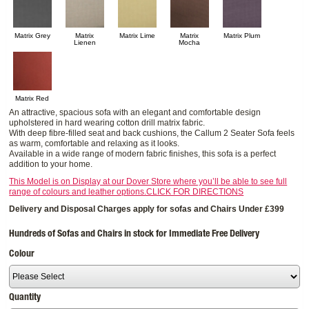
Matrix Grey
Matrix
Matrix Lime
Matrix
Matrix Plum
Lienen
Mocha
Matrix Red
An attractive, spacious sofa with an elegant and comfortable design
upholstered in hard wearing cotton drill matrix fabric.
With deep fibre-filled seat and back cushions, the Callum 2 Seater Sofa feels
as warm, comfortable and relaxing as it looks.
Available in a wide range of modern fabric finishes, this sofa is a perfect
addition to your home.
This Model is on Display at our Dover Store where you’ll be able to see full
range of colours and leather options.CLICK FOR DIRECTIONS
Delivery and Disposal Charges apply for sofas and Chairs Under £399
Hundreds of Sofas and Chairs in stock for Immediate Free Delivery
Colour
Quantity