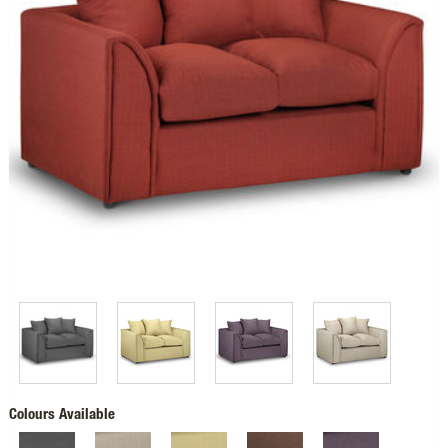
Colours Available