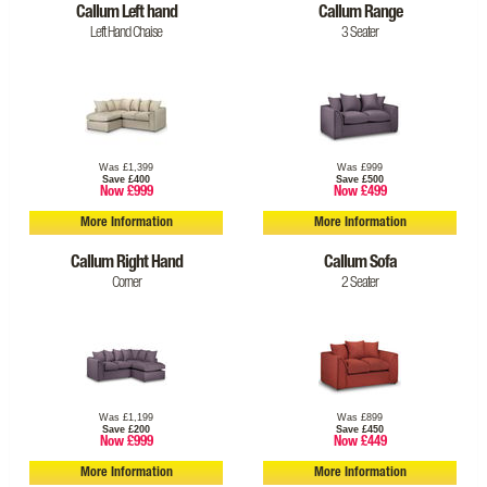
Callum Left hand
Callum Range
Left Hand Chaise
3 Seater
Was £1,399
Was £999
Save £400
Save £500
Now £999
Now £499
More Information
More Information
Callum Right Hand
Callum Sofa
Corner
2 Seater
Was £1,199
Was £899
Save £200
Save £450
Now £999
Now £449
More Information
More Information