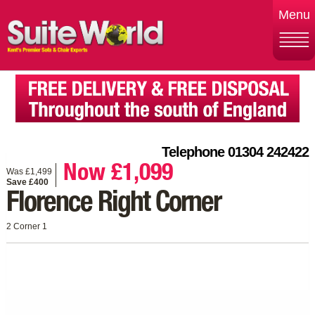
Menu
Telephone 01304 242422
Now £1,099
Was £1,499
Save £400
Florence Right Corner
2 Corner 1