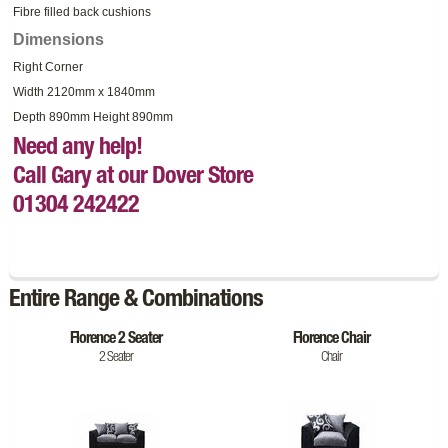
Fibre filled back cushions
Dimensions
Right Corner
Width 2120mm x 1840mm
Depth 890mm Height 890mm
Need any help!
Call Gary at our Dover Store
01304 242422
Entire Range & Combinations
Florence 2 Seater
Florence Chair
2 Seater
Chair