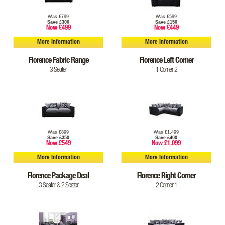
Was £799
Was £599
Save £300
Save £150
Now £499
Now £449
More Information
More Information
Florence Fabric Range
Florence Left Corner
3 Seater
1 Corner 2
Was £899
Was £1,499
Save £350
Save £400
Now £549
Now £1,099
More Information
More Information
Florence Package Deal
Florence Right Corner
3 Seater & 2 Seater
2 Corner 1