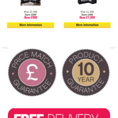
Was £1,599
Was £1,499
Save £600
Save £400
Now £999
Now £1,099
More Information
More Information