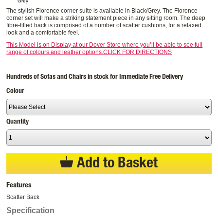
Grey
The stylish Florence corner suite is available in Black/Grey. The Florence
corner set will make a striking statement piece in any sitting room. The deep
fibre-filled back is comprised of a number of scatter cushions, for a relaxed
look and a comfortable feel.
This Model is on Display at our Dover Store where you’ll be able to see full
range of colours and leather options.CLICK FOR DIRECTIONS
Hundreds of Sofas and Chairs in stock for Immediate Free Delivery
Colour
Quantity
Add to Basket
Features
Scatter Back
Specification