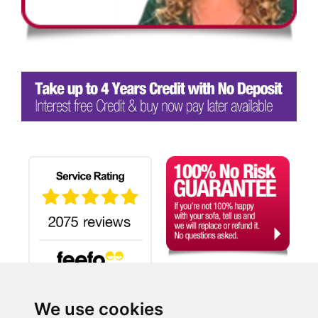
We use cookies
Search