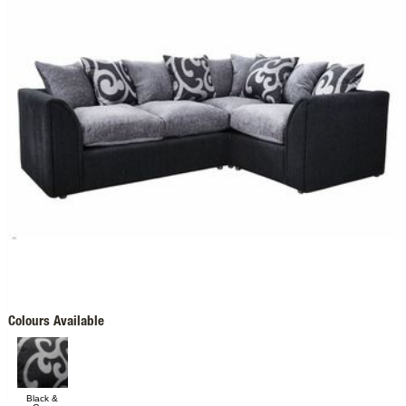
Colours Available
Black &