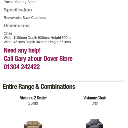
Pocket Sprung Seats
Specification
Removable Back Cushions
Dimensions
Chair
Width 1180mm Depth 930mm Height 890mm
Width 46 Inch Depth 36 Inch Height 35 Inch
Need any help!
Call Gary at our Dover Store
01304 242422
Entire Range & Combinations
Vivianne 2 Seater
Vivianne Chair
2 Seater
Chair