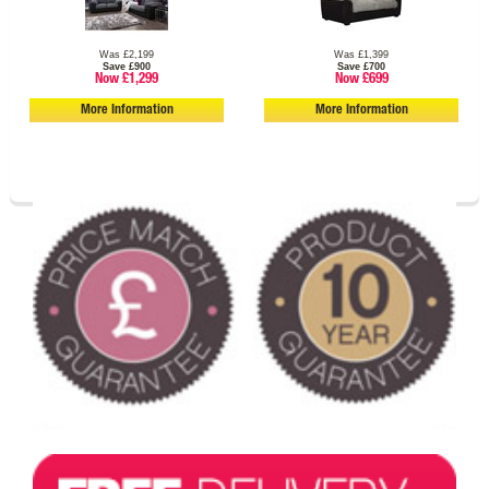
Was £2,199
Was £1,399
Save £900
Save £700
Now £1,299
Now £699
More Information
More Information