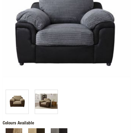
Colours Available