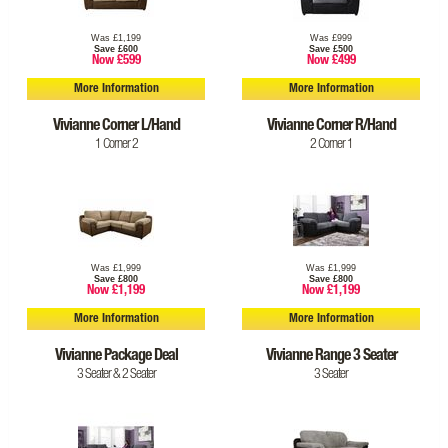
Was £1,199
Was £999
Save £600
Save £500
Now £599
Now £499
More Information
More Information
Vivianne Corner L/Hand
Vivianne Corner R/Hand
1 Corner 2
2 Corner 1
Was £1,999
Was £1,999
Save £800
Save £800
Now £1,199
Now £1,199
More Information
More Information
Vivianne Package Deal
Vivianne Range 3 Seater
3 Seater & 2 Seater
3 Seater