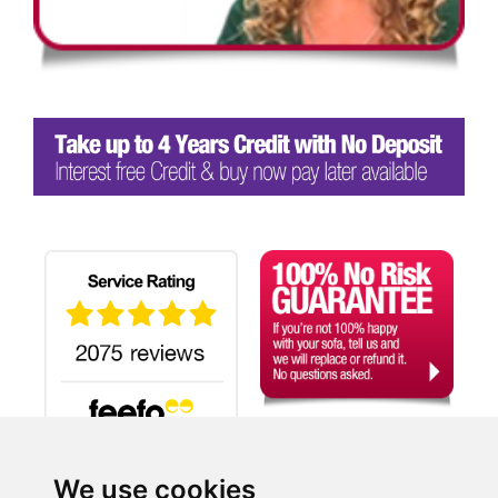
We use cookies
Search