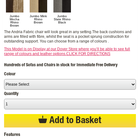
Jumbo
Jumbo Mink
Jumbo
Mocha
Rhino
Slate Rhino
Rhino
Brown
Black
Brown
The Andria Fabric chair will look great in any setting.The back cushions and
arms are filled with fibre, whilst the seat is a pocket sprung construction for
outstanding support. You can choose from a range of colours .
This Model is on Display at our Dover Store where you’ll be able to see full
range of colours and leather options.CLICK FOR DIRECTIONS
Hundreds of Sofas and Chairs in stock for Immediate Free Delivery
Colour
Quantity
Add to Basket
Features