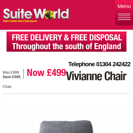
Menu
Telephone 01304 242422
Now £499
Was £999
Vivianne Chair
Save £500
Chair