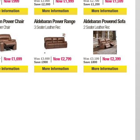
9
Was £3,999
Was £2,799
Now £999
Now £1,999
Now £1,599
Save £2,000
Save £1,200
 Information
More Information
More Information
n Power Chair
Aldebaran Power Range
Aldebaran Powered Sofa
er Chair
3 Seater Leather Rec
2 Seater Leather Rec
9
Was £3,699
Was £3,199
Now £1,699
Now £2,799
Now £2,399
Save £900
Save £800
 Information
More Information
More Information