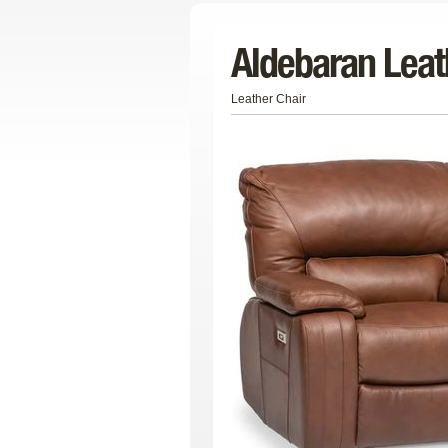
Aldebaran Leat
Leather Chair