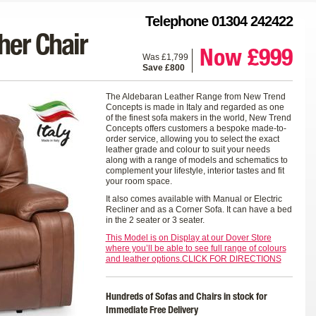
Telephone 01304 242422
her Chair
Now £999
Was £1,799
Save £800
The Aldebaran Leather Range from New Trend
Concepts is made in Italy and regarded as one
of the finest sofa makers in the world, New Trend
Concepts offers customers a bespoke made-to-
order service, allowing you to select the exact
leather grade and colour to suit your needs
along with a range of models and schematics to
complement your lifestyle, interior tastes and fit
your room space.
It also comes available with Manual or Electric
Recliner and as a Corner Sofa. It can have a bed
in the 2 seater or 3 seater.
This Model is on Display at our Dover Store
where you’ll be able to see full range of colours
and leather options.CLICK FOR DIRECTIONS
Hundreds of Sofas and Chairs in stock for
Immediate Free Delivery