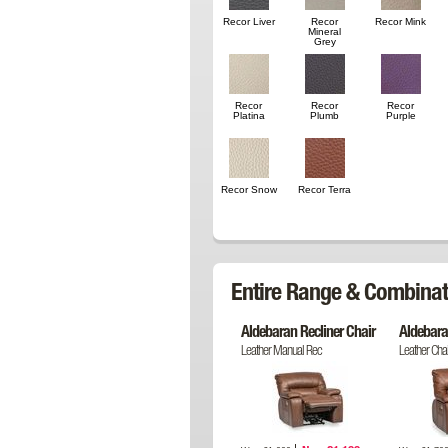
Recor Liver
Recor
Recor Mink
Mineral
Grey
Recor
Recor
Recor
Platina
Plumb
Purple
Recor Snow
Recor Terra
Entire Range & Combinat
Aldebaran Recliner Chair
Aldebara
Leather Manual Rec
Leather Chai