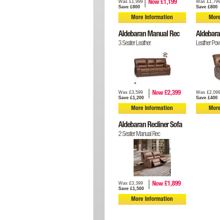
Was £1,999
Was £1,79
Now £1,199
Save £800
Save £800
More Information
More
Aldebaran Manual Rec
Aldebara
3 Seater Leather
Leather Pow
Was £3,599
Was £2,09
Now £2,399
Save £1,200
Save £400
More Information
More
Aldebaran Recliner Sofa
2 Seater Manual Rec
Was £3,399
Now £1,899
Save £1,500
More Information