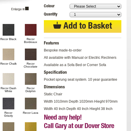
Colour
Quantity
Add to Basket
Recor Black
Recor
Bordeaux
Features
Bespoke made-to-order
All available with Manual or Electric Recliners
Recor Chalk
Recor
Available as a Sofa Bed or Corner Sofa
Chocolate
Specification
Pocket sprung seat system. 10 year guarantee
Dimensions
Recor Dash
Recor
White
Dolphin
Static Chair
Width 1010mm Depth 1020mm Hieght 970mm
Width 40 Inch Depth 40 Inch Hieght 38 Inch
Recor
Recor Lava
Grizzly
Need any help!
Call Gary at our Dover Store