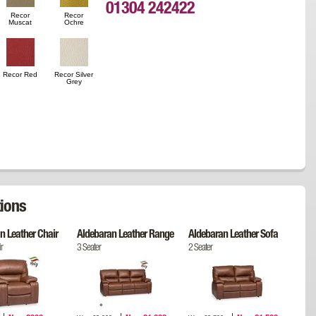
01304 242422
Recor
Recor
Muscat
Ochre
Recor Red
Recor Silver
Grey
ions
n Leather Chair
Aldebaran Leather Range
Aldebaran Leather Sofa
r
3 Seater
2 Seater