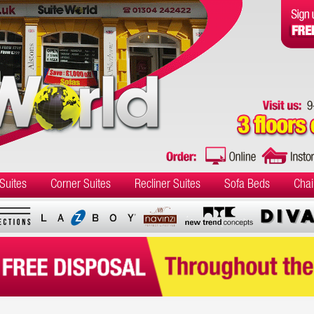
Suites
Corner Suites
Recliner Suites
Sofa Beds
Chai