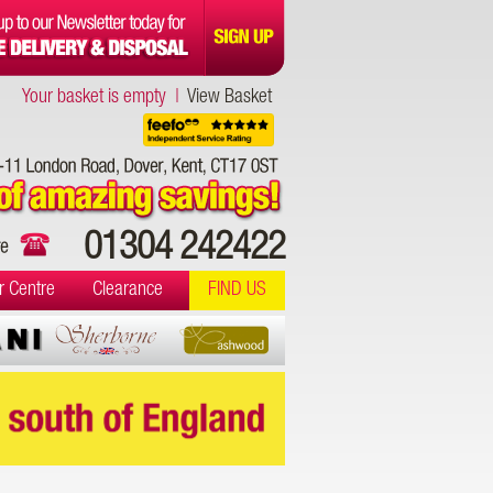
Your basket is empty |
View Basket
01304 242422
r Centre
Clearance
FIND US