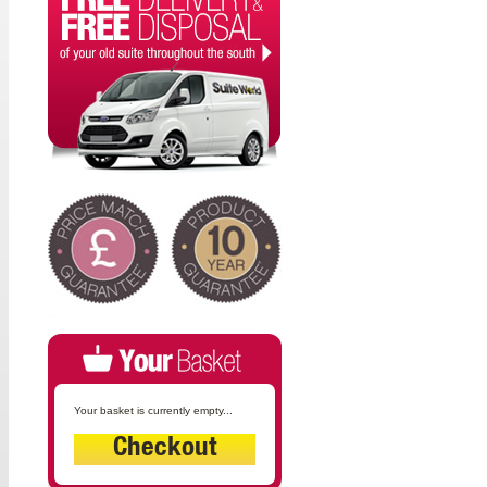
Your basket is currently empty...
Checkout