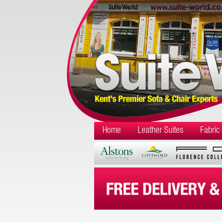
Home
Leather Suites
Fabric 