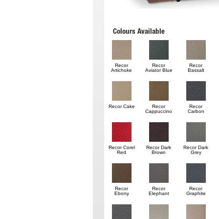
Colours Available
Recor
Recor
Recor
Artichoke
Aviator Blue
Bassalt
Recor Cake
Recor
Recor
Cappuccino
Carbon
Recor Corel
Recor Dark
Recor Dark
Red
Brown
Grey
Recor
Recor
Recor
Ebony
Elephant
Graphite