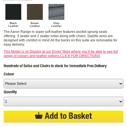
Black
Brown
Grey
Leather
Leather
Leather
The Aaron Range in super soft leather features pocket sprung seats
offering 3 seater and 2 seater sofas along with chairs .Saddle arms are
designed with comfort in mind.All the backs on this suite are removable for
easy delivery.
This Model is on Display at our Dover Store where you’ll be able to see full
range of colours and leather options.CLICK FOR DIRECTIONS
Hundreds of Sofas and Chairs in stock for Immediate Free Delivery
Colour
Quantity
Add to Basket