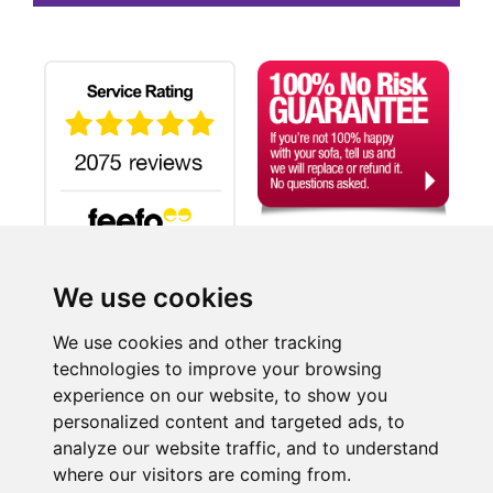
We use cookies
Search
We use cookies and other tracking
technologies to improve your browsing
experience on our website, to show you
©2026 SUITE-WORLD.CO.UK LTD, a company registered in England and Wales.
personalized content and targeted ads, to
Company Reg No: 06455510 | Registered Office: 9-11 London Road, Dover, Kent, CT17 0ST.
analyze our website traffic, and to understand
Credit subject to status and affordability. Terms & Conditions Apply. Suite-World.co.uk Limited
trading as Suite-World.co.uk is a credit broker and is Authorised and Regulated by the Financial
where our visitors are coming from.
Conduct Authority.