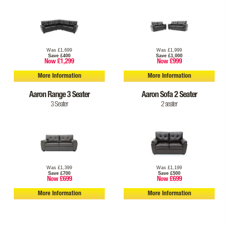
Was £1,699
Was £1,999
Save £400
Save £1,000
Now £1,299
Now £999
More Information
More Information
Aaron Range 3 Seater
Aaron Sofa 2 Seater
3 Seater
2 seater
Was £1,399
Was £1,199
Save £700
Save £500
Now £699
Now £699
More Information
More Information