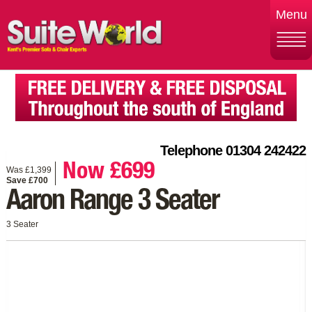
Menu
Telephone 01304 242422
Now £699
Was £1,399
Save £700
Aaron Range 3 Seater
3 Seater