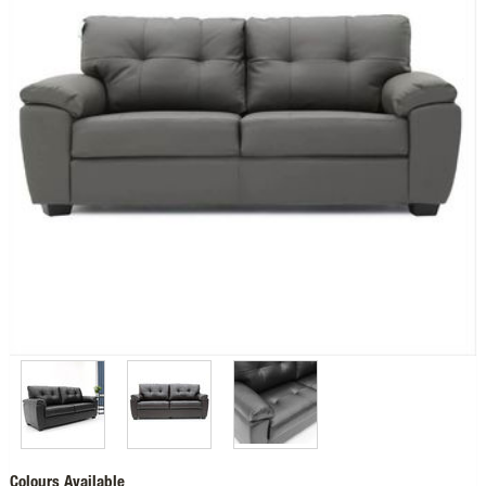
Colours Available