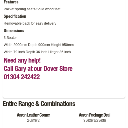
Features
Pocket sprung seats-Solid wood feet
Specification
Removable back for easy delivery
Dimensions
3 Seater
Width 2000mm Depth 900mm Hieght 950mm
Width 79 Inch Depth 36 Inch Hieght 36 Inch
Need any help!
Call Gary at our Dover Store
01304 242422
Entire Range & Combinations
Aaron Leather Corner
Aaron Package Deal
2 Corner 2
3 Seater & 2 Seater