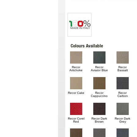
Colours Available
Recor
Recor
Recor
Artichoke
Aviator Blue
Bassalt
Recor Cake
Recor
Recor
Cappuccino
Carbon
Recor Corel
Recor Dark
Recor Dark
Red
Brown
Grey