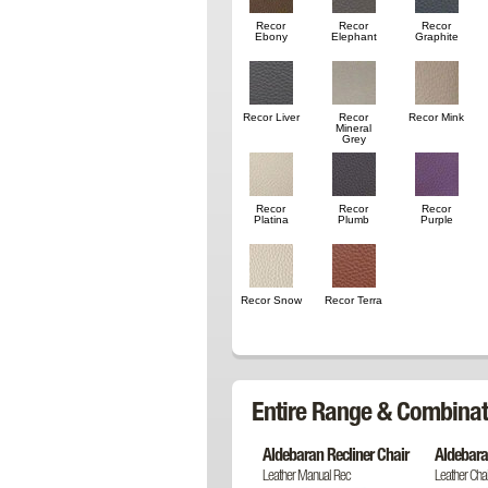
Recor
Recor
Recor
Ebony
Elephant
Graphite
Recor Liver
Recor
Recor Mink
Mineral
Grey
Recor
Recor
Recor
Platina
Plumb
Purple
Recor Snow
Recor Terra
Entire Range & Combinat
Aldebaran Recliner Chair
Aldebara
Leather Manual Rec
Leather Chai