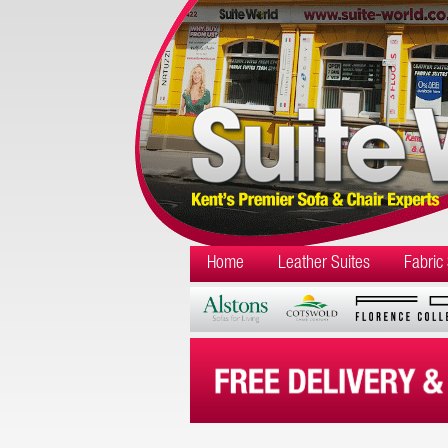
Home
Leather Suites
Fabric 