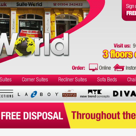
Suites
Corner Suites
Recliner Suites
Sofa Beds
Chai