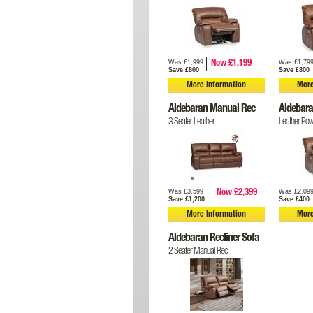
Was £1,999
Was £1,79
Now £1,199
Save £800
Save £800
More Information
More
Aldebaran Manual Rec
Aldebara
3 Seater Leather
Leather Pow
Was £3,599
Was £2,09
Now £2,399
Save £1,200
Save £400
More Information
More
Aldebaran Recliner Sofa
2 Seater Manual Rec