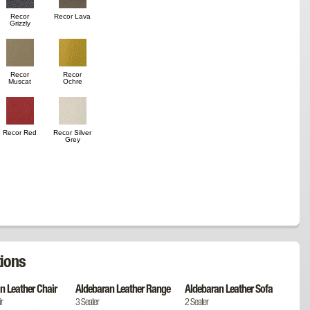
Recor
Recor Lava
Grizzly
Recor
Recor
Muscat
Ochre
Recor Red
Recor Silver
Grey
ions
n Leather Chair
Aldebaran Leather Range
Aldebaran Leather Sofa
r
3 Seater
2 Seater