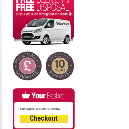
Your basket is currently empty...
Checkout