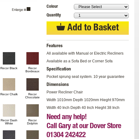
Colour
Quantity
Add to Basket
Features
All available with Manual or Electric Recliners
Available as a Sofa Bed or Corner Sofa
Recor Black
Recor
Specification
Bordeaux
Pocket sprung seat system. 10 year guarantee
Dimensions
Power Recliner Chair
Recor Chalk
Recor
Chocolate
Width 1010mm Depth 1020mm Hieght 970mm
Width 40 Inch Depth 40 Inch Hieght 38 Inch
Need any help!
Recor Dash
Recor
White
Dolphin
Call Gary at our Dover Store
01304 242422