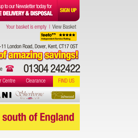
Your basket is empty |
View Basket
01304 242422
r Centre
Clearance
FIND US