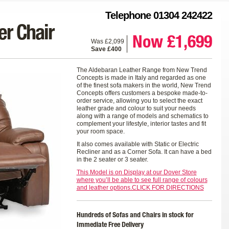
Telephone 01304 242422
r Chair
Now £1,699
Was £2,099
Save £400
The Aldebaran Leather Range from New Trend
Concepts is made in Italy and regarded as one
of the finest sofa makers in the world, New Trend
Concepts offers customers a bespoke made-to-
order service, allowing you to select the exact
leather grade and colour to suit your needs
along with a range of models and schematics to
complement your lifestyle, interior tastes and fit
your room space.
It also comes available with Static or Electric
Recliner and as a Corner Sofa. It can have a bed
in the 2 seater or 3 seater.
This Model is on Display at our Dover Store
where you’ll be able to see full range of colours
and leather options.CLICK FOR DIRECTIONS
Hundreds of Sofas and Chairs in stock for
Immediate Free Delivery