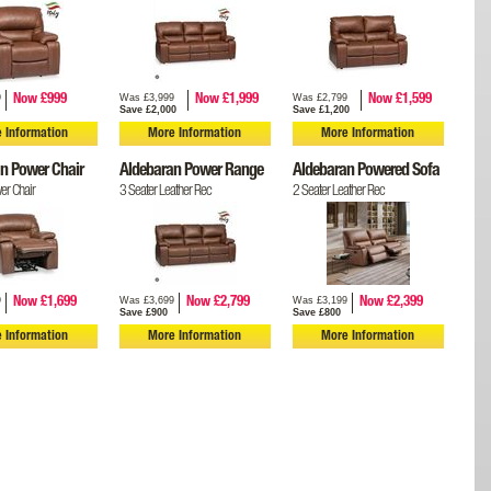
9
Was £3,999
Was £2,799
Now £999
Now £1,999
Now £1,599
Save £2,000
Save £1,200
 Information
More Information
More Information
n Power Chair
Aldebaran Power Range
Aldebaran Powered Sofa
er Chair
3 Seater Leather Rec
2 Seater Leather Rec
9
Was £3,699
Was £3,199
Now £1,699
Now £2,799
Now £2,399
Save £900
Save £800
 Information
More Information
More Information