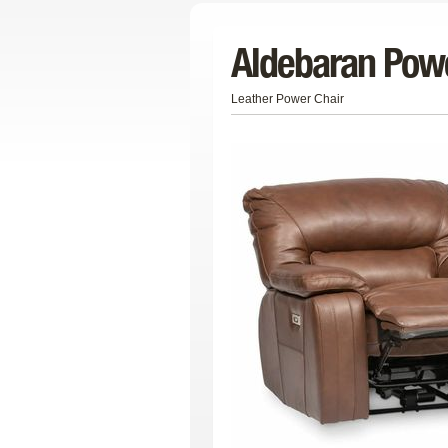
Aldebaran Powe
Leather Power Chair