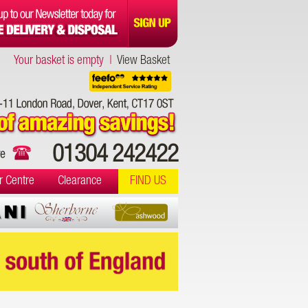
Your basket is empty |
View Basket
01304 242422
r Centre
Clearance
FIND US