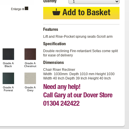
Quantity
Add to Basket
Features
Lift and Rise-Pocket sprung seats-Scroll arm
Specification
Double reclining Fire-retardant Sofas come split
for ease of delivery
Dimensions
Grade A
Grade A
Black
Chestnut
Chair Riser Recliner
Width 1030mm Depth 1010 mm Height 1030
Width 40 Inch Depth 39 Inch Height 40 Inch
Need any help!
Grade A
Grade A
Forrest
Grey
Call Gary at our Dover Store
01304 242422