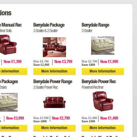
ions
e Manual Rec
Berrydale Package
Berrydale Range
iner Sofa
3 Seater & 2 Seater
3 Seater
9
Was £4,799
Was £2,799
Now £1,399
Now £3,799
Now £1,999
Save £1,000
Save £800
 Information
More Information
More Information
e Packages
Berrydale Power Range
Berrydale Power Rec
hairs
3 Seater Power Rec
Powered Recliner
9
Was £3,599
Was £1,999
Now £3,999
Now £2,799
Now £1,499
0
Save £800
Save £500
 Information
More Information
More Information