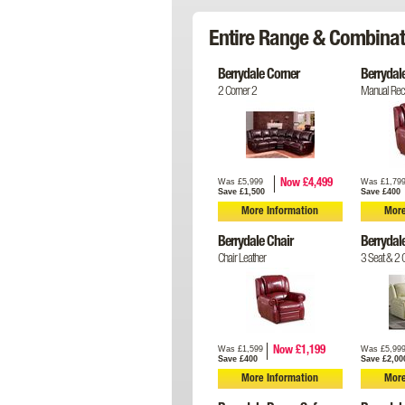
Entire Range & Combinat
Berrydale Corner
Berrydal
2 Corner 2
Manual Recl
Was £5,999
Was £1,79
Now £4,499
Save £1,500
Save £400
More Information
More
Berrydale Chair
Berrydal
Chair Leather
3 Seat & 2 C
Was £1,599
Was £5,99
Now £1,199
Save £400
Save £2,00
More Information
More