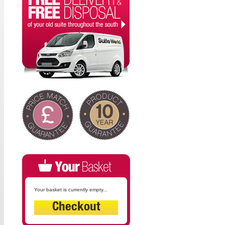
Your basket is currently empty...
Checkout