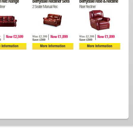
e Rec Range
Berrydale Recliner Sofa
Berrydale Rise & Recline
iner
2 Seater Manual Rec
Riser Recliner
9
Was £2,399
Was £2,399
Now £2,599
Now £1,899
Now £1,899
0
Save £500
Save £500
 Information
More Information
More Information