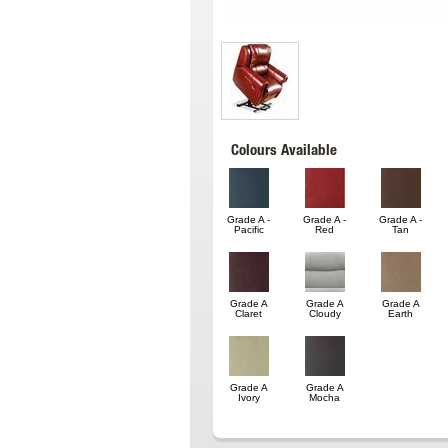
Colours Available
Grade A -
Grade A -
Grade A -
Pacific
Red
Tan
Grade A
Grade A
Grade A
Claret
Cloudy
Earth
Grade A
Grade A
Ivory
Mocha