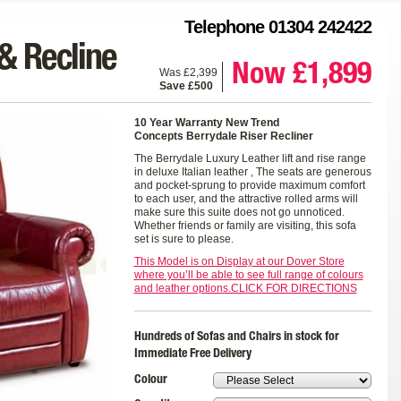
Telephone 01304 242422
& Recline
Now £1,899
Was £2,399
Save £500
10 Year Warranty New Trend
Concepts
Berrydale Riser Recliner
The Berrydale Luxury Leather lift and rise range
in deluxe Italian leather , The seats are generous
and pocket-sprung to provide maximum comfort
to each user, and the attractive rolled arms will
make sure this suite does not go unnoticed.
Whether friends or family are visiting, this sofa
set is sure to please.
This Model is on Display at our Dover Store
where you’ll be able to see full range of colours
and leather options.CLICK FOR DIRECTIONS
Hundreds of Sofas and Chairs in stock for
Immediate Free Delivery
Colour