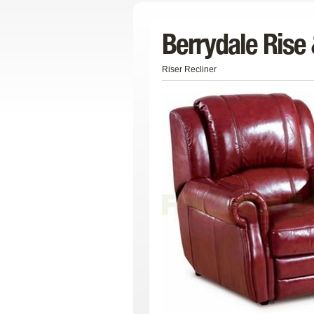
Berrydale Rise 
Riser Recliner