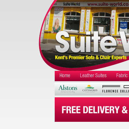
Home
Leather Suites
Fabric 