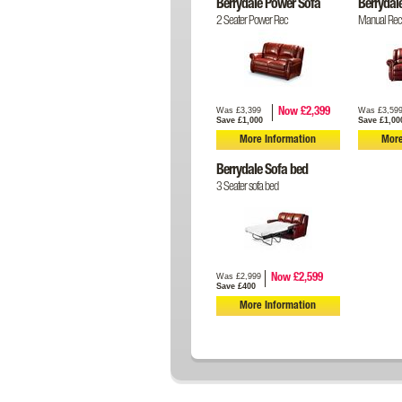
Berrydale Power Sofa
Berrydal
2 Seater Power Rec
Manual Recl
Was £3,399
Was £3,59
Now £2,399
Save £1,000
Save £1,00
More Information
More
Berrydale Sofa bed
3 Seater sofa bed
Was £2,999
Now £2,599
Save £400
More Information