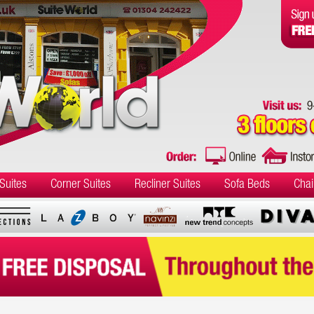
Suites
Corner Suites
Recliner Suites
Sofa Beds
Chai