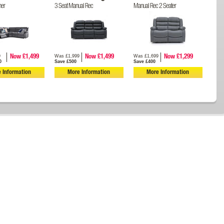
ner
3 Seat Manual Rec
Manual Rec 2 Seater
9
Was £1,999
Was £1,699
Now £1,499
Now £1,499
Now £1,299
0
Save £500
Save £400
 Information
More Information
More Information