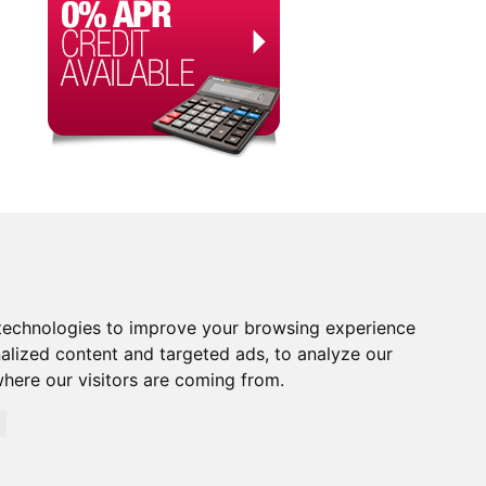
technologies to improve your browsing experience
alized content and targeted ads, to analyze our
where our visitors are coming from.
orised and Regulated by the Financial Conduct Authority.
rity. Financial Services Register no. 704348. The