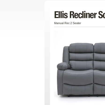
Ellis Recliner S
Manual Rec 2 Seater