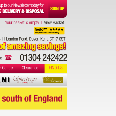
Your basket is empty |
View Basket
01304 242422
r Centre
Clearance
FIND US