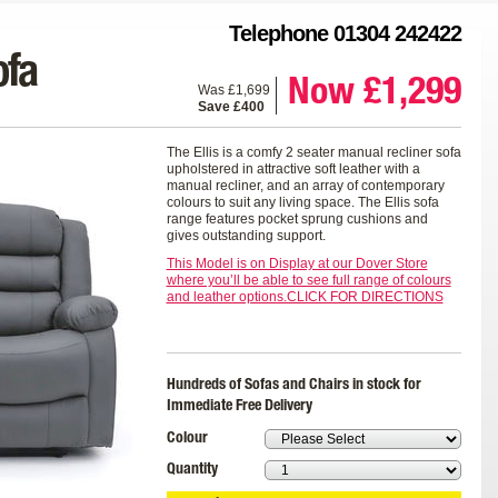
Telephone 01304 242422
ofa
Now £1,299
Was £1,699
Save £400
The Ellis is a comfy 2 seater manual recliner sofa
upholstered in attractive soft leather with a
manual recliner, and an array of contemporary
colours to suit any living space. The Ellis sofa
range features pocket sprung cushions and
gives outstanding support.
This Model is on Display at our Dover Store
where you’ll be able to see full range of colours
and leather options.CLICK FOR DIRECTIONS
Hundreds of Sofas and Chairs in stock for
Immediate Free Delivery
Colour
Quantity