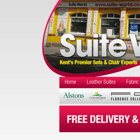
Home
Leather Suites
Fabric 