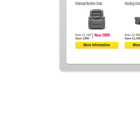
Manual Recline Chair
Recling Cor
Was £1,199
Was £2,99
Now £899
Save £300
Save £1,50
More Information
More