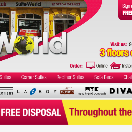
Suites
Corner Suites
Recliner Suites
Sofa Beds
Chai