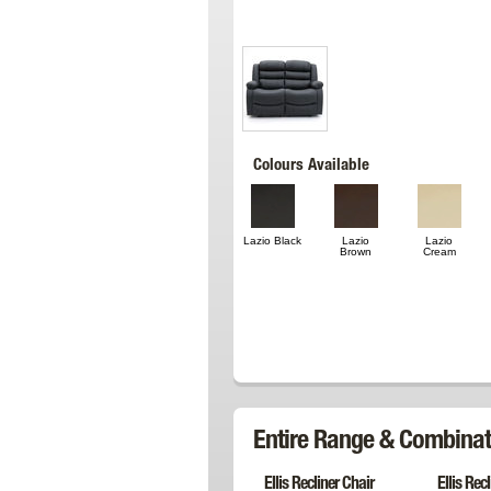
Colours Available
Lazio Black
Lazio
Lazio
Brown
Cream
Entire Range & Combinat
Ellis Recliner Chair
Ellis Rec