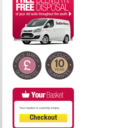
Your basket is currently empty...
Checkout