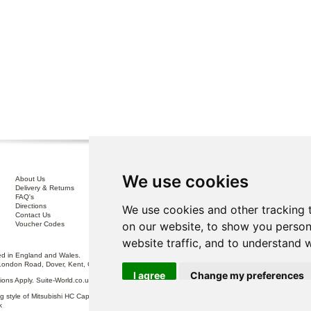
We use cookies
About Us
Interest Free Credit .
Delivery & Returns
100% No Risk Guarantee
FAQ's
Terms & Conditions
Directions
Privacy Policy
We use cookies and other tracking 
Contact Us
Disclaimer
on our website, to show you person
Voucher Codes
Sofa Care
website traffic, and to understand 
 in England and Wales.
London Road, Dover, Kent, CT17 0ST.
I agree
Change my preferences
itions Apply. Suite-World.co.uk Limited trading as Suite-World.co.uk is a credit broker and is Auth
g style of Mitsubishi HC Capital UK PLC, authorised and regulated by the Financial Conduct Autho
k