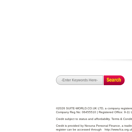
Search
©2026 SUITE-WORLD.CO.UK LTD, a company registered
Company Reg No: 06455510 | Registered Office: 9-11 
Credit subject to status and affordability. Terms & Cond
Credit is provided by Novuna Personal Finance, a tradin
register can be accessed through
http://www.fca.org.u