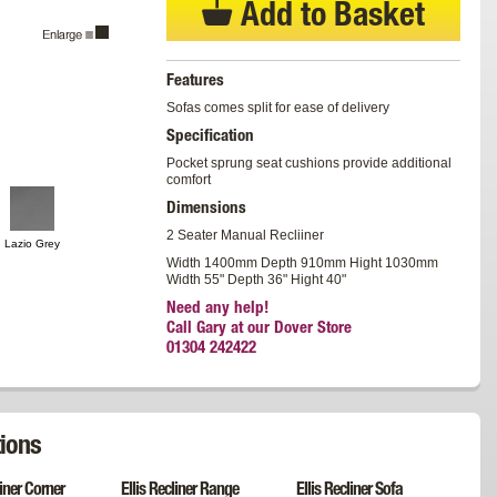
Add to Basket
Features
Sofas comes split for ease of delivery
Specification
Pocket sprung seat cushions provide additional
comfort
Dimensions
2 Seater Manual Recliiner
Lazio Grey
Width 1400mm Depth 910mm Hight 1030mm
Width 55" Depth 36" Hight 40"
Need any help!
Call Gary at our Dover Store
01304 242422
ions
liner Corner
Ellis Recliner Range
Ellis Recliner Sofa