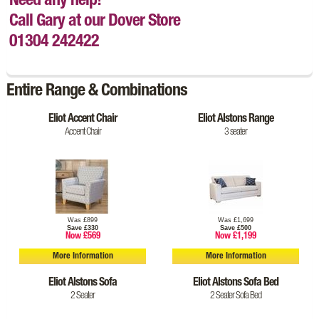
Need any help!
Call Gary at our Dover Store
01304 242422
Entire Range & Combinations
Eliot Accent Chair
Eliot Alstons Range
Accent Chair
3 seater
Was £899
Was £1,699
Save £330
Save £500
Now £569
Now £1,199
More Information
More Information
Eliot Alstons Sofa
Eliot Alstons Sofa Bed
2 Seater
2 Seater Sofa Bed