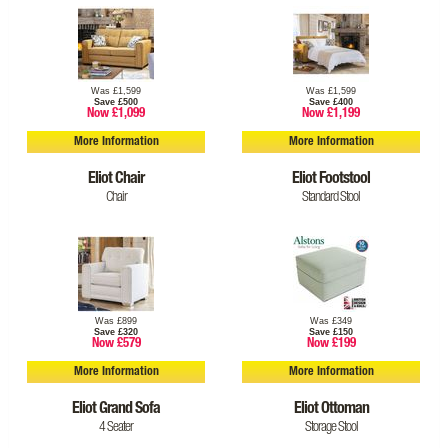
Was £1,599
Was £1,599
Save £500
Save £400
Now £1,099
Now £1,199
More Information
More Information
Eliot Chair
Eliot Footstool
Chair
Standard Stool
Was £899
Was £349
Save £320
Save £150
Now £579
Now £199
More Information
More Information
Eliot Grand Sofa
Eliot Ottoman
4 Seater
Storage Stool