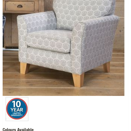
Colours Available