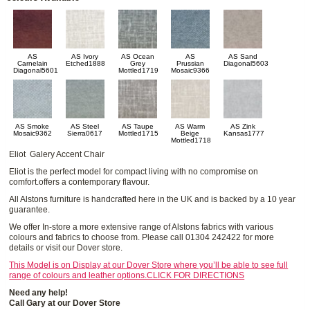
AS
AS Ivory
AS Ocean
AS
AS Sand
Carnelain
Etched1888
Grey
Prussian
Diagonal5603
Diagonal5601
Mottled1719
Mosaic9366
AS Smoke
AS Steel
AS Taupe
AS Warm
AS Zink
Mosaic9362
Sierra0617
Mottled1715
Beige
Kansas1777
Mottled1718
Eliot Galery Accent Chair
Eliot is the perfect model for compact living with no compromise on
comfort.offers a contemporary flavour.
All Alstons furniture is handcrafted here in the UK and is backed by a 10 year
guarantee.
We offer In-store a more extensive range of Alstons fabrics with various
colours and fabrics to choose from. Please call 01304 242422 for more
details or visit our Dover store.
This Model is on Display at our Dover Store where you’ll be able to see full
range of colours and leather options.CLICK FOR DIRECTIONS
Need any help!
Call Gary at our Dover Store