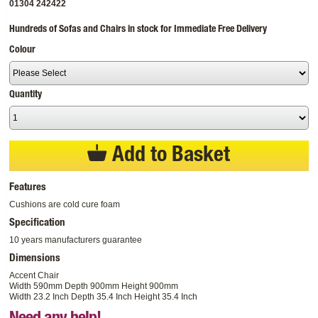
01304 242422
Hundreds of Sofas and Chairs in stock for Immediate Free Delivery
Colour
Quantity
Add to Basket
Features
Cushions are cold cure foam
Specification
10 years manufacturers guarantee
Dimensions
Accent Chair
Width 590mm Depth 900mm Height 900mm
Width 23.2 Inch Depth 35.4 Inch Height 35.4 Inch