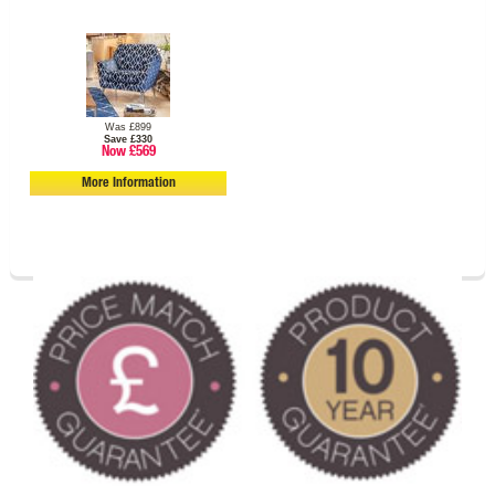
Was £899
Save £330
Now £569
More Information