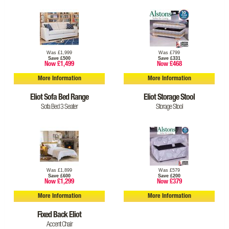
Was £1,999
Was £799
Save £500
Save £331
Now £1,499
Now £468
More Information
More Information
Eliot Sofa Bed Range
Eliot Storage Stool
Sofa Bed 3 Seater
Storage Stool
Was £1,899
Was £579
Save £600
Save £200
Now £1,299
Now £379
More Information
More Information
Fixed Back Eliot
Accent Chair