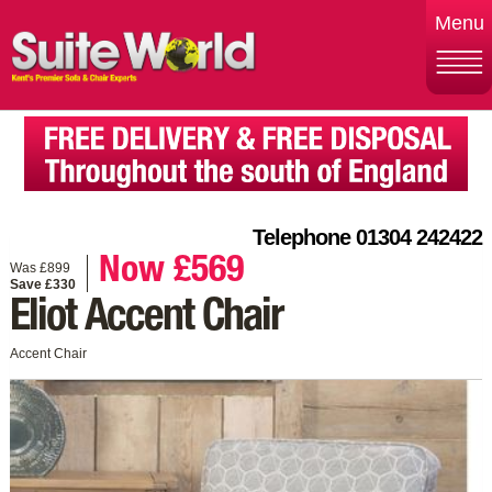
Menu
Telephone 01304 242422
Now £569
Was £899
Save £330
Eliot Accent Chair
Accent Chair