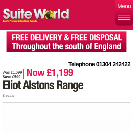
Menu
Telephone 01304 242422
Now £1,199
Was £1,699
Save £500
Eliot Alstons Range
3 seater