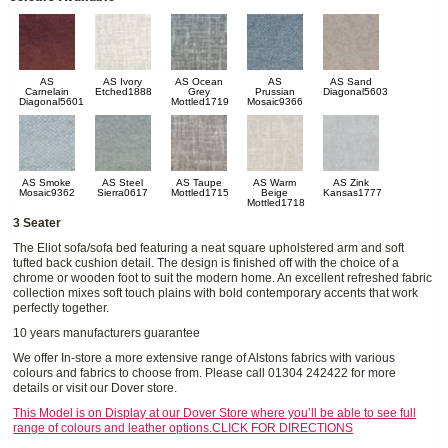
AS
AS Ivory
AS Ocean
AS
AS Sand
Carnelain
Etched1888
Grey
Prussian
Diagonal5603
Diagonal5601
Mottled1719
Mosaic9366
AS Smoke
AS Steel
AS Taupe
AS Warm
AS Zink
Mosaic9362
Sierra0617
Mottled1715
Beige
Kansas1777
Mottled1718
3 Seater
The Eliot sofa/sofa bed featuring a neat square upholstered arm and soft
tufted back cushion detail. The design is finished off with the choice of a
chrome or wooden foot to suit the modern home. An excellent refreshed fabric
collection mixes soft touch plains with bold contemporary accents that work
perfectly together.
10 years manufacturers guarantee
We offer In-store a more extensive range of Alstons fabrics with various
colours and fabrics to choose from. Please call 01304 242422 for more
details or visit our Dover store.
This Model is on Display at our Dover Store where you’ll be able to see full
range of colours and leather options.CLICK FOR DIRECTIONS