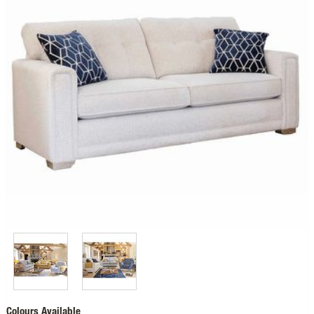
Colours Available