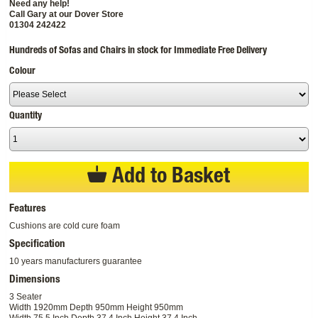
Need any help!
Call Gary at our Dover Store
01304 242422
Hundreds of Sofas and Chairs in stock for Immediate Free Delivery
Colour
Quantity
Add to Basket
Features
Cushions are cold cure foam
Specification
10 years manufacturers guarantee
Dimensions
3 Seater
Width 1920mm Depth 950mm Height 950mm
Width 75.5 Inch Depth 37.4 Inch Height 37.4 Inch