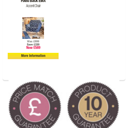
Fixed Back Eliot
Accent Chair
Was £899
Save £330
Now £569
More Information