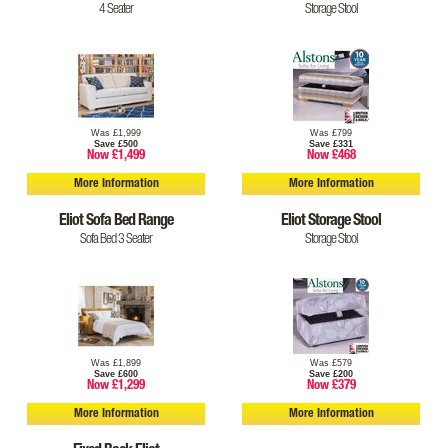
4 Seater
Storage Stool
Was £1,999
Was £799
Save £500
Save £331
Now £1,499
Now £468
More Information
More Information
Eliot Sofa Bed Range
Eliot Storage Stool
Sofa Bed 3 Seater
Storage Stool
Was £1,899
Was £579
Save £600
Save £200
Now £1,299
Now £379
More Information
More Information