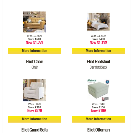
Was £1,599
Was £1,599
Save £500
Save £400
Now £1,099
Now £1,199
More Information
More Information
Eliot Chair
Eliot Footstool
Chair
Standard Stool
Was £899
Was £349
Save £320
Save £150
Now £579
Now £199
More Information
More Information
Eliot Grand Sofa
Eliot Ottoman