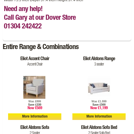
Need any help!
Call Gary at our Dover Store
01304 242422
Entire Range & Combinations
Eliot Accent Chair
Eliot Alstons Range
Accent Chair
3 seater
Was £899
Was £1,699
Save £330
Save £500
Now £569
Now £1,199
More Information
More Information
Eliot Alstons Sofa
Eliot Alstons Sofa Bed
2 Seater
2 Seater Sofa Bed