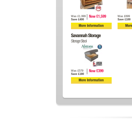
Was £1,999
Was £699
Now £1,599
Save £400
Save £100
More Information
More
Savannah Storage
Storage Stool
Was £579
Now £399
Save £180
More Information