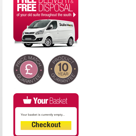
Your basket is currently empty...
Checkout