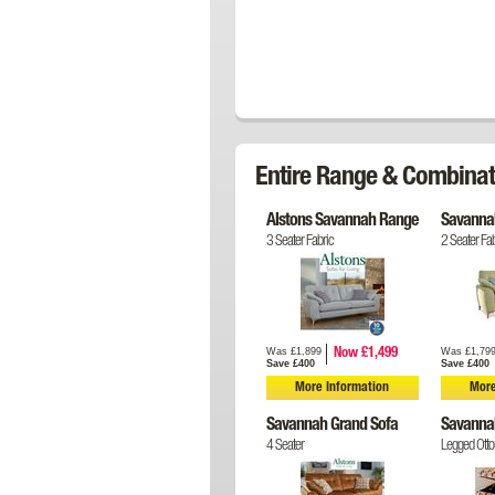
Entire Range & Combinat
Alstons Savannah Range
Savannah
3 Seater Fabric
2 Seater Fab
Was £1,899
Was £1,79
Now £1,499
Save £400
Save £400
More Information
More
Savannah Grand Sofa
Savanna
4 Seater
Legged Ott