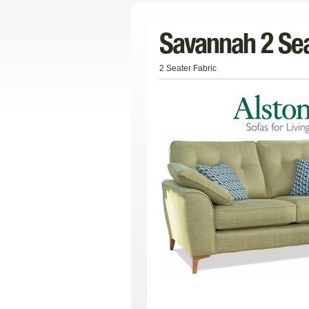
Savannah 2 Sea
2 Seater Fabric