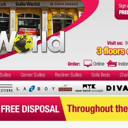
Suites
Corner Suites
Recliner Suites
Sofa Beds
Chai