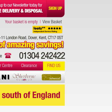
Your basket is empty |
View Basket
01304 242422
r Centre
Clearance
FIND US