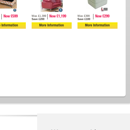
Was £1,399
Was £399
Now £599
Now £1,199
Now £299
Save £200
Save £100
 Information
More Information
More Information