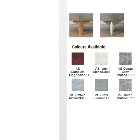
Colours Available
AS
AS Ivory
AS Ocean
Carnelain
Etched1888
Grey
Diagonal5601
Mottled1719
AS Smoke
AS Steel
AS Taupe
Mosaic9362
Sierra0617
Mottled1715