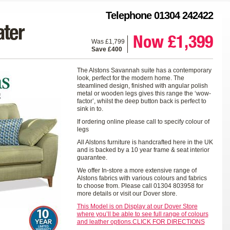
Telephone 01304 242422
ter
Now £1,399
Was £1,799
Save £400
The Alstons Savannah suite has a contemporary
look, perfect for the modern home. The
steamlined design, finished with angular polish
metal or wooden legs gives this range the ‘wow-
factor’, whilst the deep button back is perfect to
sink in to.
If ordering online please call to specify colour of
legs
All Alstons furniture is handcrafted here in the UK
and is backed by a 10 year frame & seat interior
guarantee.
We offer In-store a more extensive range of
Alstons fabrics with various colours and fabrics
to choose from. Please call 01304 803958 for
more details or visit our Dover store.
This Model is on Display at our Dover Store
where you’ll be able to see full range of colours
and leather options.CLICK FOR DIRECTIONS