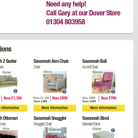
Need any help!
Call Gary at our Dover Store
01304 803958
ions
 2 Seater
Savannah Arm Chair
Savannah Bali
ric
Chair
Accent Chair
9
Was £1,199
Was £999
Now £1,399
Now £899
Now £799
Save £300
Save £200
 Information
More Information
More Information
h Ottoman
Savannah Snuggler
Savannah Stool
oman
Snuggler Chair
Standard Stool