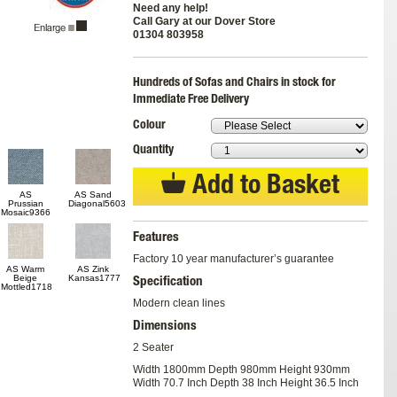
Need any help!
Call Gary at our Dover Store
01304 803958
Hundreds of Sofas and Chairs in stock for
Immediate Free Delivery
Colour
Quantity
Add to Basket
AS
AS Sand
Prussian
Diagonal5603
Mosaic9366
Features
Factory 10 year manufacturer’s guarantee
AS Warm
AS Zink
Beige
Kansas1777
Specification
Mottled1718
Modern clean lines
Dimensions
2 Seater
Width 1800mm Depth 980mm Height 930mm
Width 70.7 Inch Depth 38 Inch Height 36.5 Inch