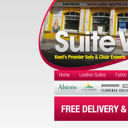
Home
Leather Suites
Fabric 