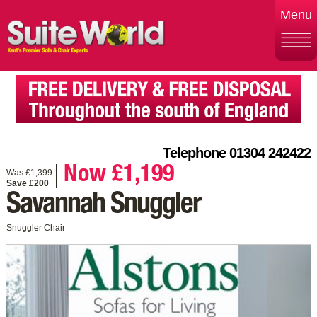
Menu
Telephone 01304 242422
Now £1,199
Was £1,399
Save £200
Savannah Snuggler
Snuggler Chair