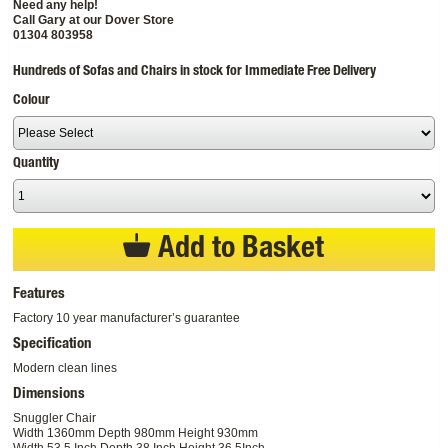
Need any help!
Call Gary at our Dover Store
01304 803958
Hundreds of Sofas and Chairs in stock for Immediate Free Delivery
Colour
Quantity
Add to Basket
Features
Factory 10 year manufacturer’s guarantee
Specification
Modern clean lines
Dimensions
Snuggler Chair
Width 1360mm Depth 980mm Height 930mm
Width 53.5 Inch Depth 38 Inch Height 36.5Inch