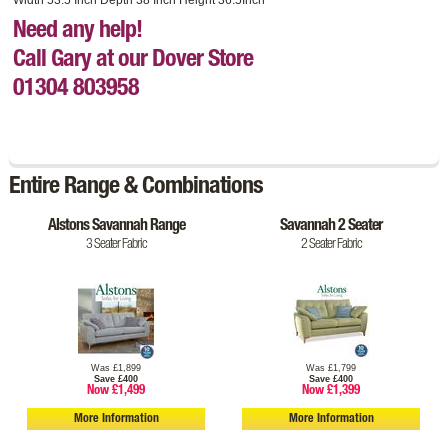
Need any help!
Call Gary at our Dover Store
01304 803958
Entire Range & Combinations
Alstons Savannah Range
Savannah 2 Seater
3 Seater Fabric
2 Seater Fabric
Was £1,899
Was £1,799
Save £400
Save £400
Now £1,499
Now £1,399
More Information
More Information