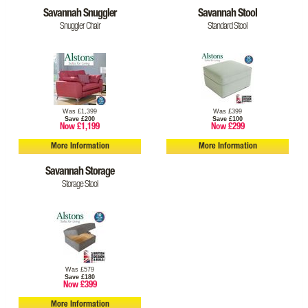
Savannah Snuggler
Savannah Stool
Snuggler Chair
Standard Stool
Was £1,399
Was £399
Save £200
Save £100
Now £1,199
Now £299
More Information
More Information
Savannah Storage
Storage Stool
Was £579
Save £180
Now £399
More Information