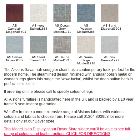
AS
AS Ivory
AS Ocean
AS
AS Sand
Carnelain
Etched1888
Grey
Prussian
Diagonal5603
Diagonal5601
Mottled1719
Mosaic9366
AS Smoke
AS Steel
AS Taupe
AS Warm
AS Zink
Mosaic9362
Sierra0617
Mottled1715
Beige
Kansas1777
Mottled1718
The Alstons Savannah snuggler chair has a contemporary look, perfect for the
modern home. The steamlined design, finished with angular polish metal or
wooden legs gives this range the ‘wow-factor’, whilst the deep button back is
perfect to sink in to.
If ordering online please call to specify colour of legs
All Alstons furniture is handcrafted here in the UK and is backed by a 10 year
frame & seat interior guarantee.
We offer In-store a more extensive range of Alstons fabrics with various
colours and fabrics to choose from. Please call 01304 803958 for more
details or visit our Dover store.
This Model is on Display at our Dover Store where you’ll be able to see full
range of colours and leather options.CLICK FOR DIRECTIONS