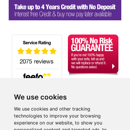
We use cookies
Search
We use cookies and other tracking
technologies to improve your browsing
experience on our website, to show you
©2026 SUITE-WORLD.CO.UK LTD, a company registered in England and Wales.
personalized content and targeted ads, to