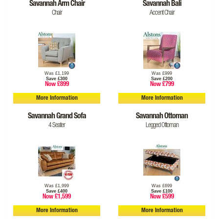
Savannah Arm Chair
Savannah Bali
Chair
Accent Chair
Was £1,199
Was £999
Save £300
Save £200
Now £899
Now £799
More Information
More Information
Savannah Grand Sofa
Savannah Ottoman
4 Seater
Legged Ottoman
Was £1,999
Was £699
Save £400
Save £100
Now £1,599
Now £599
More Information
More Information