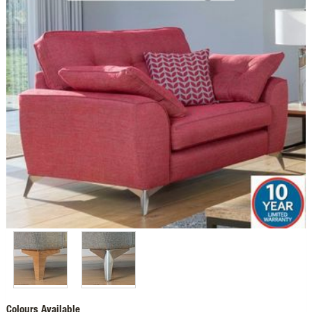
Colours Available